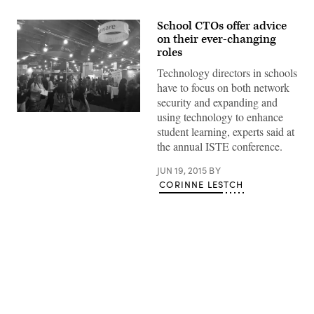
School CTOs offer advice
on their ever-changing
roles
Technology directors in schools
have to focus on both network
security and expanding and
using technology to enhance
student learning, experts said at
the annual ISTE conference.
JUN 19, 2015
BY
CORINNE LESTCH
Advertisement