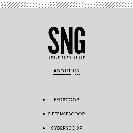
ABOUT US
FEDSCOOP
DEFENSESCOOP
CYBERSCOOP