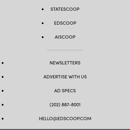
STATESCOOP
EDSCOOP
AISCOOP
NEWSLETTERS
ADVERTISE WITH US
AD SPECS
(202) 887-8001
HELLO@EDSCOOP.COM