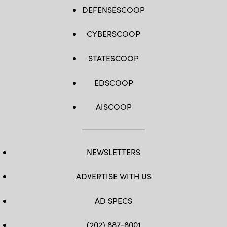
DEFENSESCOOP
CYBERSCOOP
STATESCOOP
EDSCOOP
AISCOOP
NEWSLETTERS
ADVERTISE WITH US
AD SPECS
(202) 887-8001