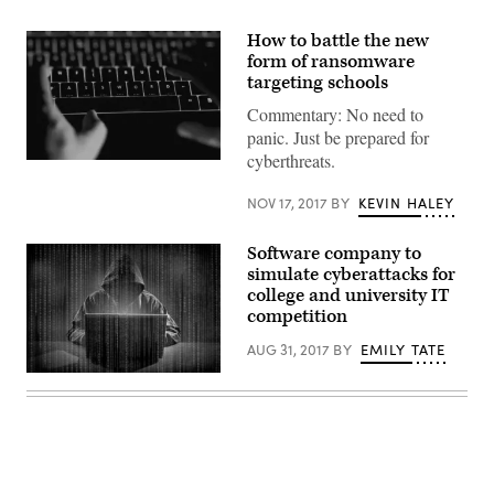
How to battle the new
form of ransomware
targeting schools
Commentary: No need to
panic. Just be prepared for
cyberthreats.
NOV 17, 2017
BY
KEVIN HALEY
Software company to
simulate cyberattacks for
college and university IT
competition
AUG 31, 2017
BY
EMILY TATE