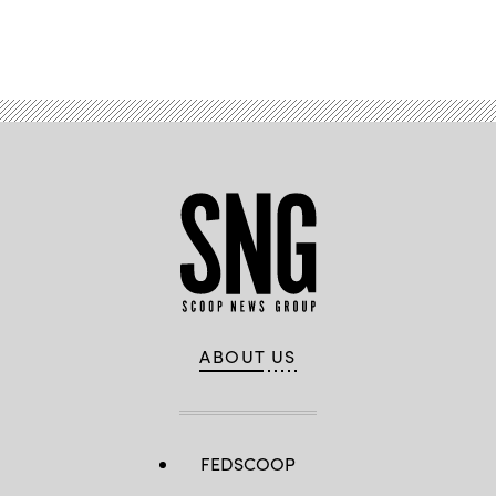
Advertisement
ABOUT US
FEDSCOOP