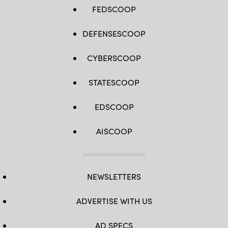
FEDSCOOP
DEFENSESCOOP
CYBERSCOOP
STATESCOOP
EDSCOOP
AISCOOP
NEWSLETTERS
ADVERTISE WITH US
AD SPECS