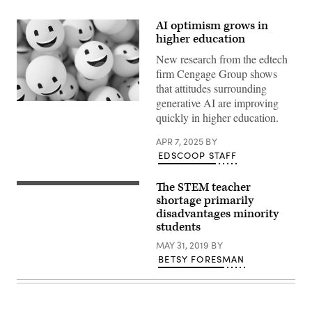
AI optimism grows in
higher education
New research from the edtech
firm Cengage Group shows
that attitudes surrounding
generative AI are improving
(Getty
Images)
quickly in higher education.
APR 7, 2025
BY
EDSCOOP STAFF
The STEM teacher
Getty
Images
shortage primarily
disadvantages minority
students
MAY 31, 2019
BY
BETSY FORESMAN