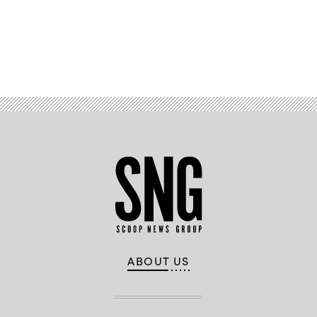
Advertisement
ABOUT US