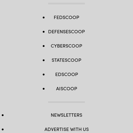
FEDSCOOP
DEFENSESCOOP
CYBERSCOOP
STATESCOOP
EDSCOOP
AISCOOP
NEWSLETTERS
ADVERTISE WITH US