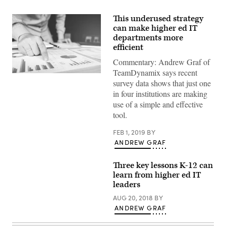
This underused strategy
can make higher ed IT
departments more
efficient
Commentary: Andrew Graf of
TeamDynamix says recent
(Getty
survey data shows that just one
Images)
in four institutions are making
use of a simple and effective
tool.
FEB 1, 2019
BY
ANDREW GRAF
Three key lessons K-12 can
learn from higher ed IT
leaders
AUG 20, 2018
BY
ANDREW GRAF