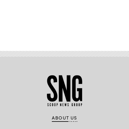
Advertisement
ABOUT US