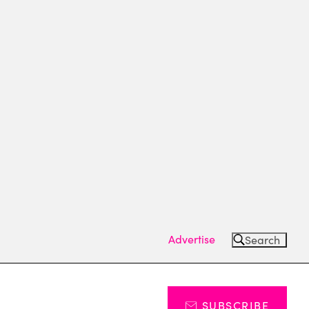
Advertise
Search
SUBSCRIBE