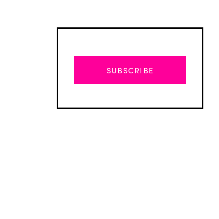
SUBSCRIBE
Advertisement