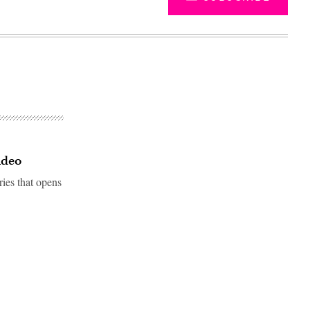
ideo
ries that opens
Advertisement