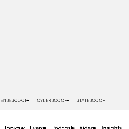
Advertisement
FENSESCOOP
CYBERSCOOP
STATESCOOP
Topics
Events
Podcasts
Videos
Insights