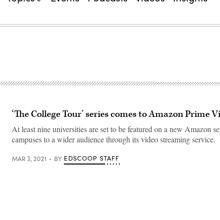
‘The College Tour’ series comes to Amazon Prime V
At least nine universities are set to be featured on a new Amazon se
campuses to a wider audience through its video streaming service.
EDSCOOP STAFF
MAR 3, 2021
BY