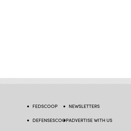
FEDSCOOP
NEWSLETTERS
DEFENSESCOOP
ADVERTISE WITH US