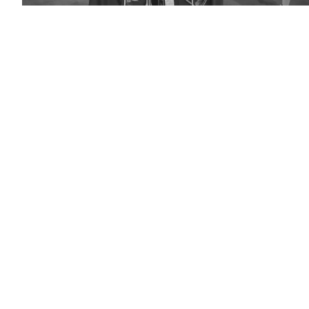
(Arizona
State
University)