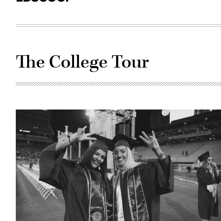
The College Tour