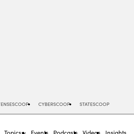
Advertisement
FENSESCOOP
CYBERSCOOP
STATESCOOP
Topics
Events
Podcasts
Videos
Insights