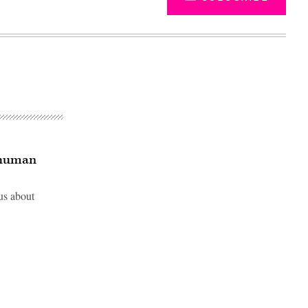
 ‘human
us about
Advertisement