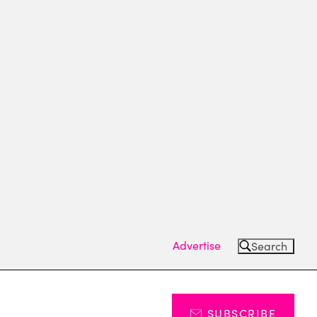
Advertise
Search
SUBSCRIBE