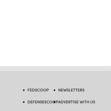
FEDSCOOP
NEWSLETTERS
DEFENSESCOOP
ADVERTISE WITH US