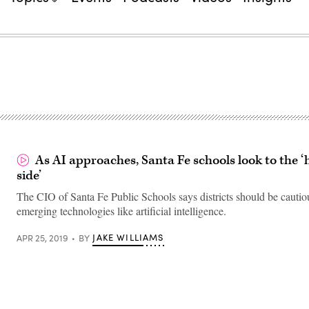
As AI approaches, Santa Fe schools look to the
side’
The CIO of Santa Fe Public Schools says districts should be cautio
emerging technologies like artificial intelligence.
JAKE WILLIAMS
APR 25, 2019
BY