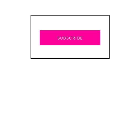
SUBSCRIBE
Advertisement