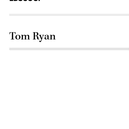
Tom Ryan