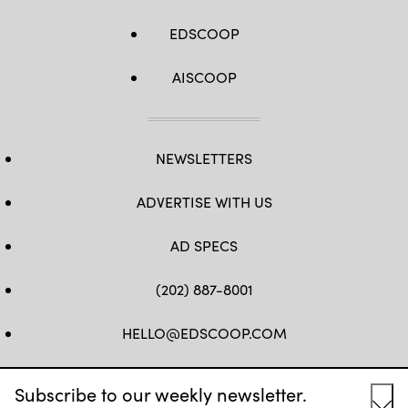
EDSCOOP
AISCOOP
NEWSLETTERS
ADVERTISE WITH US
AD SPECS
(202) 887-8001
HELLO@EDSCOOP.COM
FB
TW
LINKEDIN
IG
YT
Subscribe to our weekly newsletter.