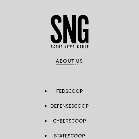
ABOUT US
FEDSCOOP
DEFENSESCOOP
CYBERSCOOP
STATESCOOP