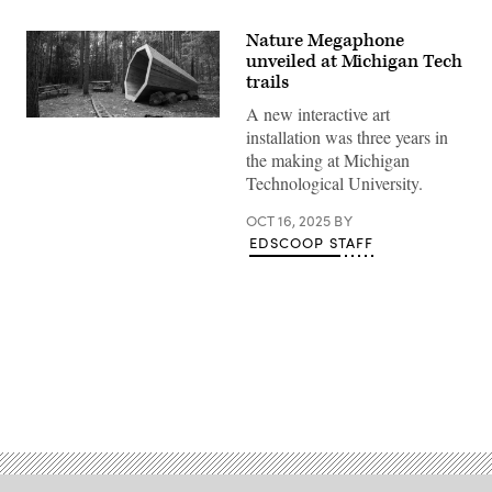
Nature Megaphone
unveiled at Michigan Tech
trails
A new interactive art
(Michigan
installation was three years in
Tech)
the making at Michigan
Technological University.
OCT 16, 2025
BY
EDSCOOP STAFF
Advertisement