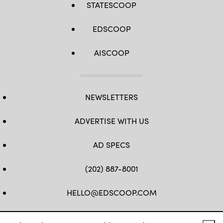
STATESCOOP
EDSCOOP
AISCOOP
NEWSLETTERS
ADVERTISE WITH US
AD SPECS
(202) 887-8001
HELLO@EDSCOOP.COM
FB
TW
LINKEDIN
IG
YT