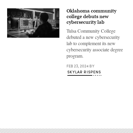
Oklahoma community
college debuts new
cybersecurity lab
Tulsa Community College
debuted a new cybersecurity
(Getty
lab to complement its new
Images)
cybersecurity associate degree
program.
FEB 23, 2024
BY
SKYLAR RISPENS
Advertisement