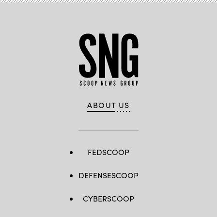
ABOUT US
FEDSCOOP
DEFENSESCOOP
CYBERSCOOP