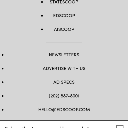
STATESCOOP
EDSCOOP
AISCOOP
NEWSLETTERS
ADVERTISE WITH US
AD SPECS
(202) 887-8001
HELLO@EDSCOOP.COM
FB
TW
LINKEDIN
IG
YT