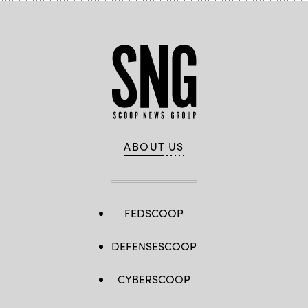
ABOUT US
FEDSCOOP
DEFENSESCOOP
CYBERSCOOP