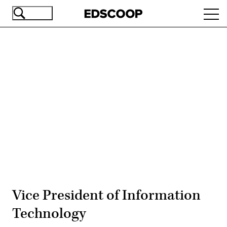
Skip
Ope
to
navi
main
content
Advertisement
Vice President of Information
Technology