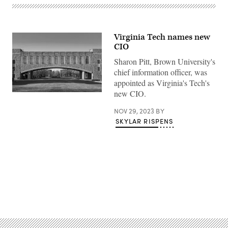
Virginia Tech names new
CIO
Sharon Pitt, Brown University's
chief information officer, was
appointed as Virginia's Tech's
new CIO.
(Getty
Images)
NOV 29, 2023
BY
SKYLAR RISPENS
Advertisement