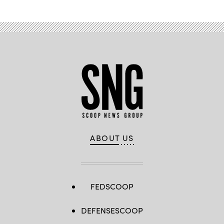
ABOUT US
FEDSCOOP
DEFENSESCOOP