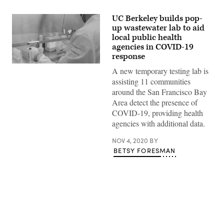
UC Berkeley builds pop-
up wastewater lab to aid
local public health
agencies in COVID-19
response
(UC
A new temporary testing lab is
Berkeley)
assisting 11 communities
around the San Francisco Bay
Area detect the presence of
COVID-19, providing health
agencies with additional data.
NOV 4, 2020
BY
BETSY FORESMAN
Advertisement