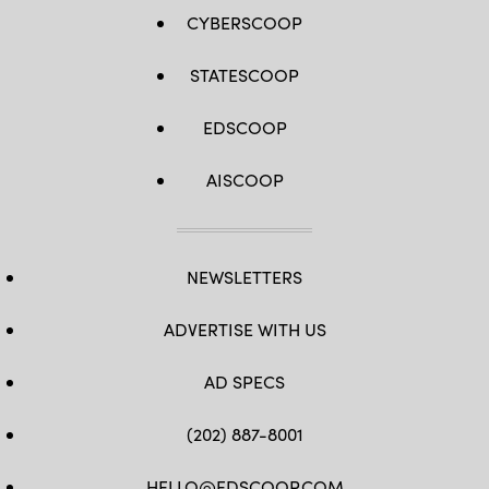
CYBERSCOOP
STATESCOOP
EDSCOOP
AISCOOP
NEWSLETTERS
ADVERTISE WITH US
AD SPECS
(202) 887-8001
HELLO@EDSCOOP.COM