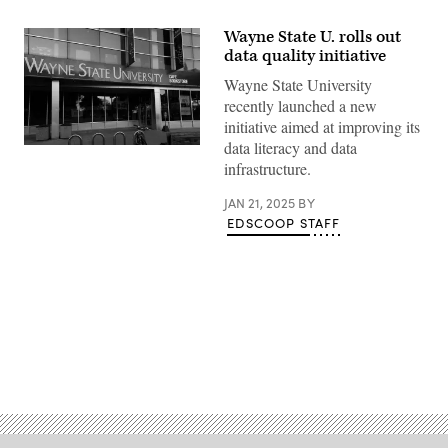
Wayne State U. rolls out
data quality initiative
Wayne State University
recently launched a new
initiative aimed at improving its
data literacy and data
(Raymond
Boyd
infrastructure.
/
Getty
JAN 21, 2025
BY
Images)
EDSCOOP STAFF
Advertisement