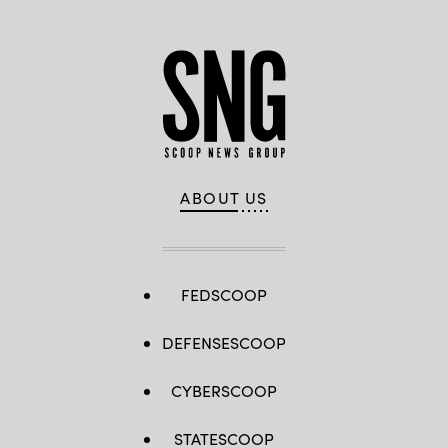
ABOUT US
FEDSCOOP
DEFENSESCOOP
CYBERSCOOP
STATESCOOP