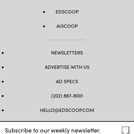
EDSCOOP
AISCOOP
NEWSLETTERS
ADVERTISE WITH US
AD SPECS
(202) 887-8001
HELLO@EDSCOOP.COM
FB
TW
LINKEDIN
IG
YT
Subscribe to our weekly newsletter.