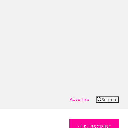
Advertise
Search
SUBSCRIBE