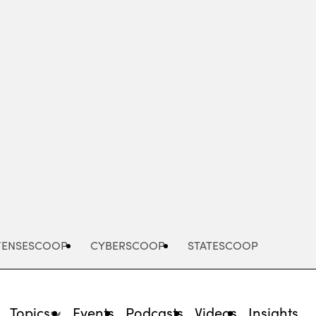
Advertisement
FENSESCOOP
CYBERSCOOP
STATESCOOP
Topics
Events
Podcasts
Videos
Insights