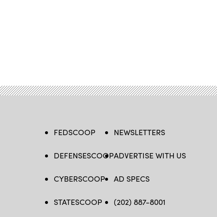
FEDSCOOP
NEWSLETTERS
DEFENSESCOOP
ADVERTISE WITH US
CYBERSCOOP
AD SPECS
STATESCOOP
(202) 887-8001