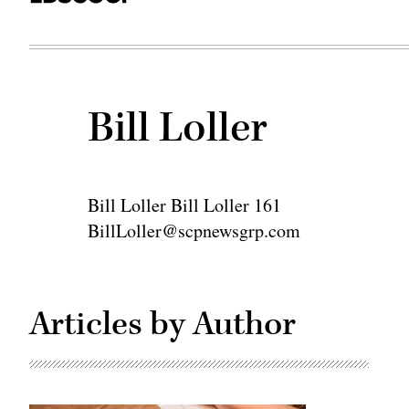
Bill Loller
Bill Loller Bill Loller 161
BillLoller@scpnewsgrp.com
Articles by Author