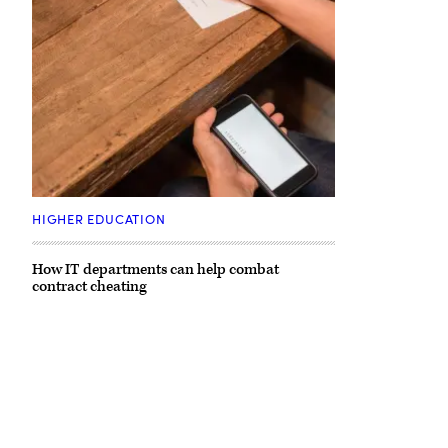
HIGHER EDUCATION
How IT departments can help combat
contract cheating