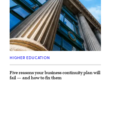
(Getty
Images)
HIGHER EDUCATION
Five reasons your business continuity plan will
fail — and how to fix them