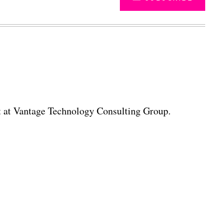
ant at Vantage Technology Consulting Group.
Advertisement