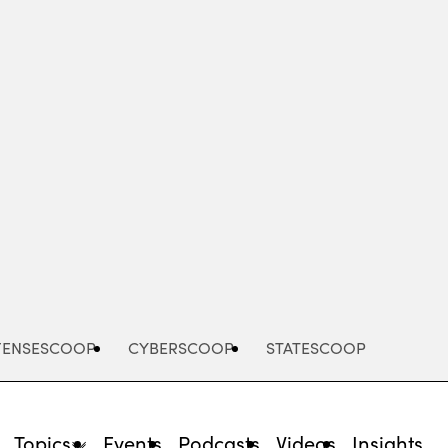
Advertisement
FENSESCOOP
CYBERSCOOP
STATESCOOP
Topics
Events
Podcasts
Videos
Insights