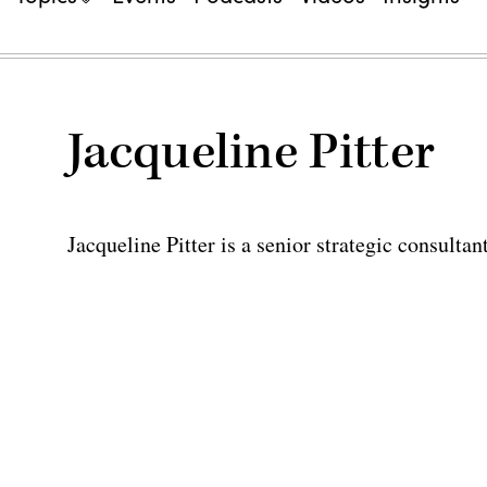
Jacqueline Pitter
Jacqueline Pitter is a senior strategic consult