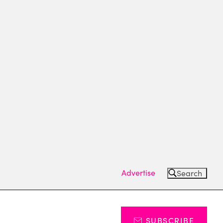
Advertise
Search
SUBSCRIBE