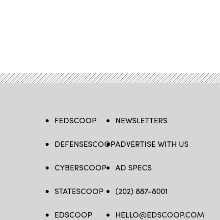
FEDSCOOP
NEWSLETTERS
DEFENSESCOOP
ADVERTISE WITH US
CYBERSCOOP
AD SPECS
STATESCOOP
(202) 887-8001
EDSCOOP
HELLO@EDSCOOP.COM