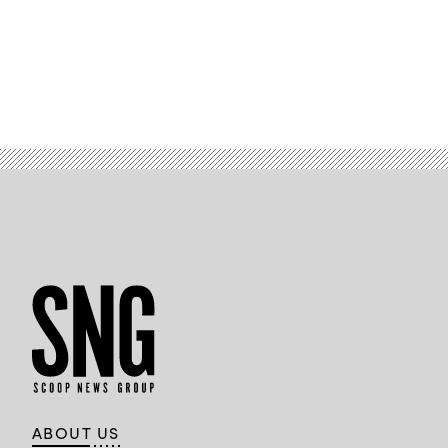
ABOUT US