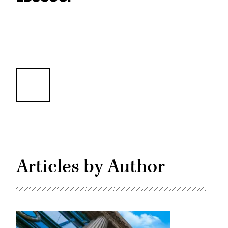
Articles by Author