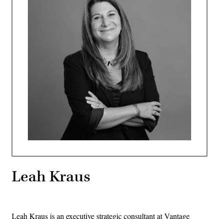
Leah Kraus
Leah Kraus is an executive strategic consultant at Vantage