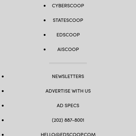
CYBERSCOOP
STATESCOOP
EDSCOOP
AISCOOP
NEWSLETTERS
ADVERTISE WITH US
AD SPECS
(202) 887-8001
HELLO@EDSCOOP.COM