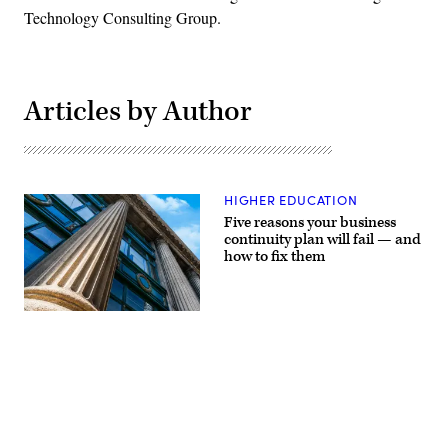
Technology Consulting Group.
Articles by Author
HIGHER EDUCATION
Five reasons your business
continuity plan will fail — and
how to fix them
(Getty
Images)
Advertisement