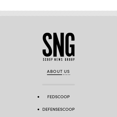
ABOUT US
FEDSCOOP
DEFENSESCOOP