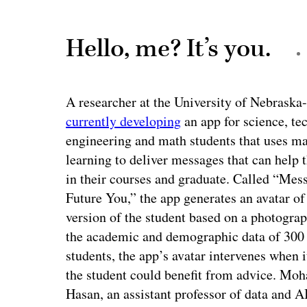
Hello, me? It’s you.
A researcher at the University of Nebraska
currently developing
an app for science, te
engineering and math students that uses m
learning to deliver messages that can help
in their courses and graduate. Called “Mes
Future You,” the app generates an avatar of
version of the student based on a photogra
the academic and demographic data of 30
students, the app’s avatar intervenes when i
the student could benefit from advice. M
Hasan, an assistant professor of data and A