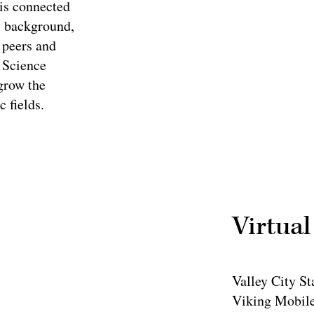
is connected
y background,
 peers and
 Science
grow the
c fields.
Virtual
Valley City St
Viking Mobile