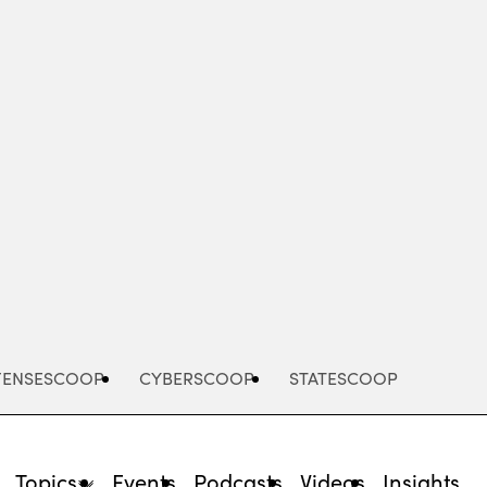
Advertisement
FENSESCOOP
CYBERSCOOP
STATESCOOP
Topics
Events
Podcasts
Videos
Insights