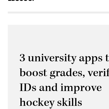
3 university apps 
boost grades, veri
IDs and improve
hockey skills