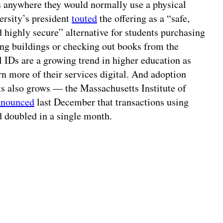
es anywhere they would normally use a physical
ersity’s president
touted
the offering as a “safe,
 highly secure” alternative for students purchasing
ng buildings or checking out books from the
al IDs are a growing trend in higher education as
urn more of their services digital. And adoption
s also grows — the Massachusetts Institute of
nnounced
last December that transactions using
d doubled in a single month.