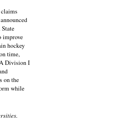
t claims
y announced
 State
o improve
rain hockey
ion time,
A Division I
and
s on the
form while
rsities.