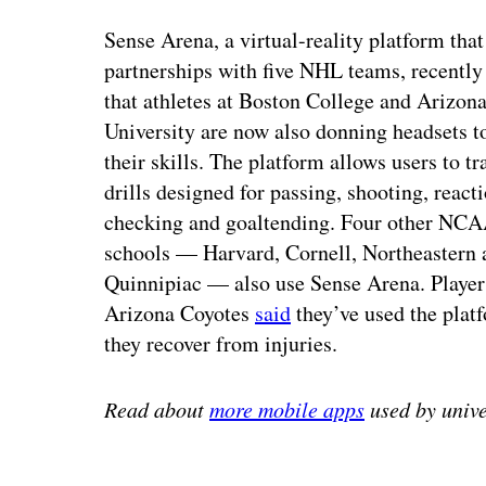
Sense Arena, a virtual-reality platform tha
partnerships with five NHL teams, recentl
that athletes at Boston College and Arizona
University are now also donning headsets t
their skills. The platform allows users to t
drills designed for passing, shooting, react
checking and goaltending. Four other NCA
schools — Harvard, Cornell, Northeastern 
Quinnipiac — also use Sense Arena. Player
Arizona Coyotes
said
they’ve used the plat
they recover from injuries.
Read about
more mobile apps
used by unive