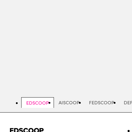
Skip
to
main
content
AISCOOP
FEDSCOOP
DE
EDSCOOP