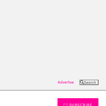
Advertise
Search
SUBSCRIBE