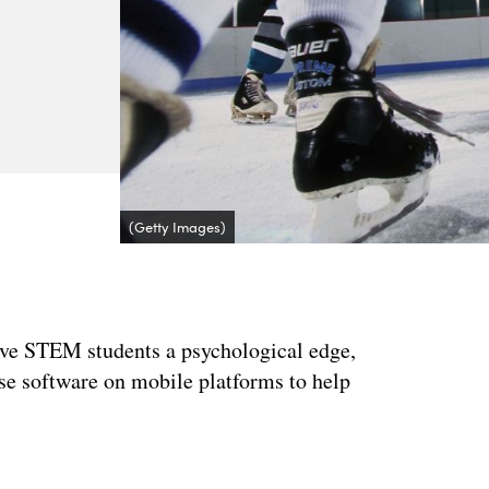
(Getty Images)
 give STEM students a psychological edge,
use software on mobile platforms to help