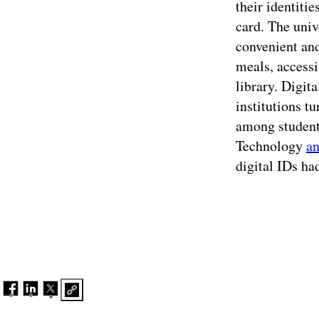
their identiti
card. The univ
convenient and
meals, accessi
library. Digit
institutions t
among student
Technology
a
digital IDs ha