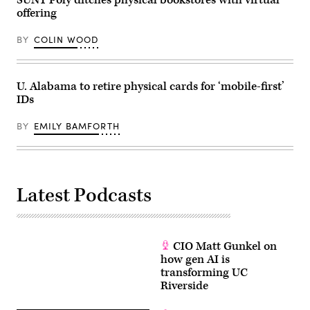
offering
BY
COLIN WOOD
U. Alabama to retire physical cards for ‘mobile-first’
IDs
BY
EMILY BAMFORTH
Latest Podcasts
CIO Matt Gunkel on
how gen AI is
transforming UC
Riverside