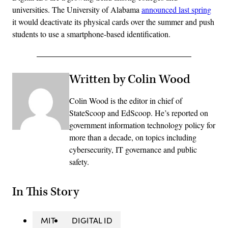
universities. The University of Alabama
announced last spring
it would deactivate its physical cards over the summer and push
students to use a smartphone-based identification.
Written by Colin Wood
Colin Wood is the editor in chief of
StateScoop and EdScoop. He’s reported on
government information technology policy for
more than a decade, on topics including
cybersecurity, IT governance and public
safety.
In This Story
MIT
DIGITAL ID