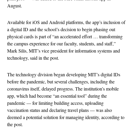
August.
Available for iOS and Android platforms, the app’s inclusion of
a digital ID and the school’s decision to begin phasing out
physical cards is part of “an accelerated effort … transforming
the campus experience for our faculty, students, and staff,”
Mark Silis, MIT’s vice president for information systems and
technology, said in the post.
The technology division began developing MIT’s digital IDs
before the pandemic, but several challenges, including the
coronavirus itself, delayed progress. The institution’s mobile
app, which had become “an essential tool” during the
pandemic — for limiting building access, uploading
vaccination status and declaring travel plans — was also
deemed a potential solution for managing identity, according to
the post.