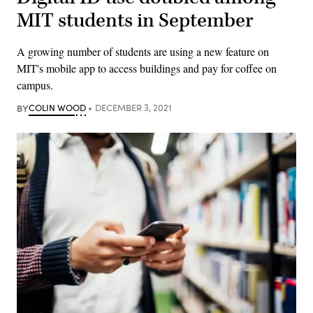
MIT students in September
A growing number of students are using a new feature on
MIT's mobile app to access buildings and pay for coffee on
campus.
BY
COLIN WOOD
DECEMBER 3, 2021