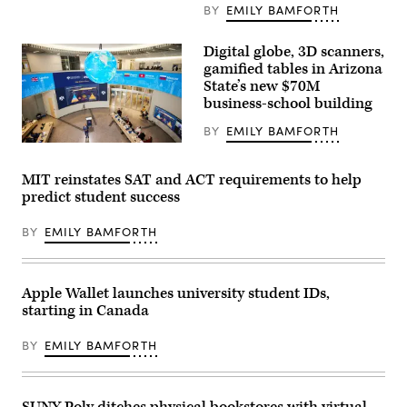
College
BY
EMILY BAMFORTH
of
Management
at
Digital globe, 3D scanners,
the
gamified tables in Arizona
University
of
State’s new $70M
Arizona.
business-school building
(Gregor
Orbino
BY
EMILY BAMFORTH
/
University
(Arizona
of
State
Arizona)
University)
MIT reinstates SAT and ACT requirements to help
predict student success
BY
EMILY BAMFORTH
Apple Wallet launches university student IDs,
starting in Canada
BY
EMILY BAMFORTH
SUNY Poly ditches physical bookstores with virtual