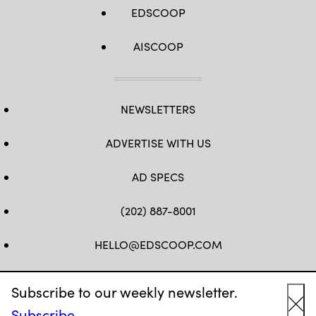
EDSCOOP
AISCOOP
NEWSLETTERS
ADVERTISE WITH US
AD SPECS
(202) 887-8001
HELLO@EDSCOOP.COM
FB
TW
LINKEDIN
IG
YT
Subscribe to our weekly newsletter.
Subscribe