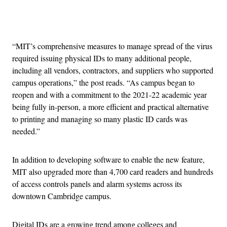
Advertisement
“MIT’s comprehensive measures to manage spread of the virus
required issuing physical IDs to many additional people,
including all vendors, contractors, and suppliers who supported
campus operations,” the post reads. “As campus began to
reopen and with a commitment to the 2021-22 academic year
being fully in-person, a more efficient and practical alternative
to printing and managing so many plastic ID cards was
needed.”
In addition to developing software to enable the new feature,
MIT also upgraded more than 4,700 card readers and hundreds
of access controls panels and alarm systems across its
downtown Cambridge campus.
Digital IDs are a growing trend among colleges and