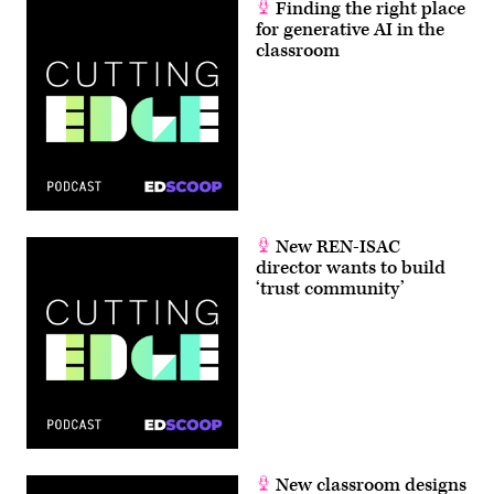
Finding the right place
for generative AI in the
classroom
New REN-ISAC
director wants to build
‘trust community’
New classroom designs