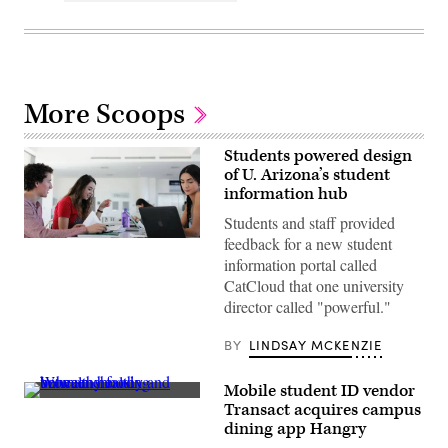
More Scoops
Students powered design
of U. Arizona’s student
information hub
Students and staff provided
feedback for a new student
Students
discuss
information portal called
a
CatCloud that one university
group
project
director called "powerful."
in
the
atrium
BY
LINDSAY MCKENZIE
of
McClelland
Hall,
Mobile student ID vendor
home
(Getty
Transact acquires campus
of
Images)
the
dining app Hangry
Eller