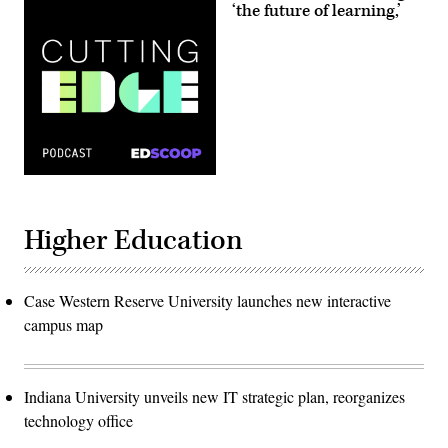
‘the future of learning,’
Higher Education
Case Western Reserve University launches new interactive
campus map
Indiana University unveils new IT strategic plan, reorganizes
technology office