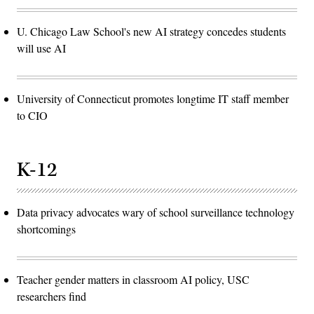
U. Chicago Law School's new AI strategy concedes students
will use AI
University of Connecticut promotes longtime IT staff member
to CIO
K-12
Data privacy advocates wary of school surveillance technology
shortcomings
Teacher gender matters in classroom AI policy, USC
researchers find