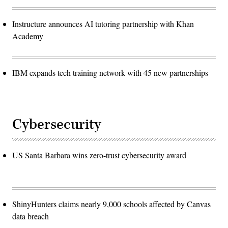
Instructure announces AI tutoring partnership with Khan
Academy
IBM expands tech training network with 45 new partnerships
Cybersecurity
US Santa Barbara wins zero-trust cybersecurity award
ShinyHunters claims nearly 9,000 schools affected by Canvas
data breach