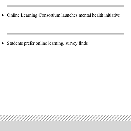
Online Learning Consortium launches mental health initiative
Students prefer online learning, survey finds
Advertisement