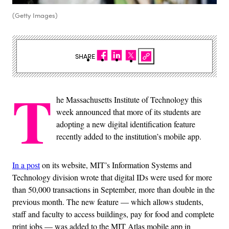
(Getty Images)
SHARE
T
he Massachusetts Institute of Technology this
week announced that more of its students are
adopting a new digital identification feature
recently added to the institution’s mobile app.
In a post
on its website, MIT’s Information Systems and
Technology division wrote that digital IDs were used for more
than 50,000 transactions in September, more than double in the
previous month. The new feature — which allows students,
staff and faculty to access buildings, pay for food and complete
print jobs — was added to the MIT Atlas mobile app in