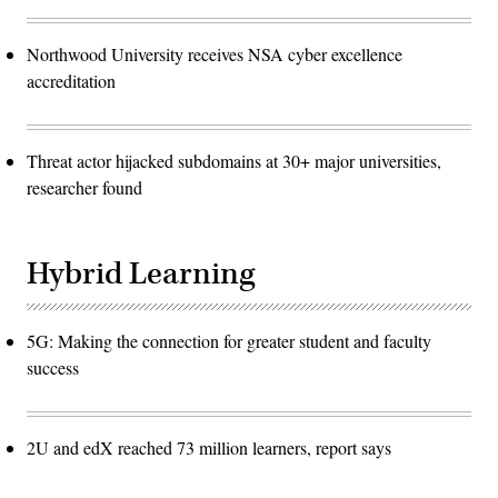
Northwood University receives NSA cyber excellence
accreditation
Threat actor hijacked subdomains at 30+ major universities,
researcher found
Hybrid Learning
5G: Making the connection for greater student and faculty
success
2U and edX reached 73 million learners, report says