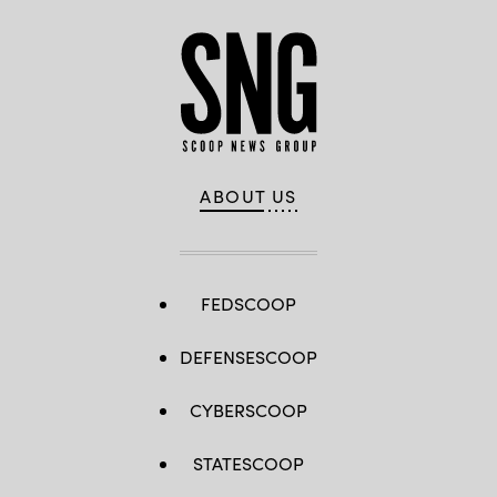
ABOUT US
FEDSCOOP
DEFENSESCOOP
CYBERSCOOP
STATESCOOP