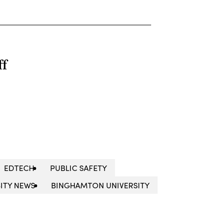
ff
EDTECH
PUBLIC SAFETY
ITY NEWS
BINGHAMTON UNIVERSITY