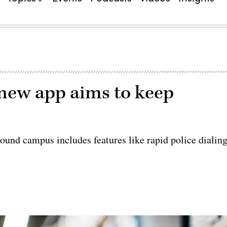
new app aims to keep
ound campus includes features like rapid police dialin