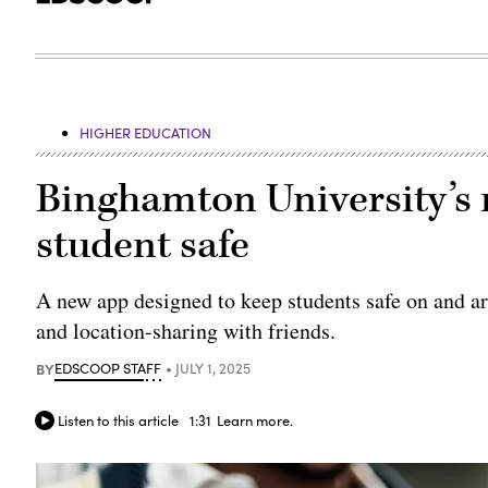
HIGHER EDUCATION
Binghamton University’s 
student safe
A new app designed to keep students safe on and ar
and location-sharing with friends.
BY
EDSCOOP STAFF
JULY 1, 2025
Listen to this article
1:31
Learn more.