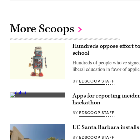
More Scoops
Hundreds oppose effort to
school
Hundreds of people who've signed a
liberal education in favor of appli
EDSCOOP STAFF
BY
(Rock
N
Roll
Monkey
Apps for reporting inciden
/
Dubai
hackathon
Unsplash)
(Getty
Images)
EDSCOOP STAFF
BY
UC Santa Barbara installs 
EDSCOOP STAFF
BY