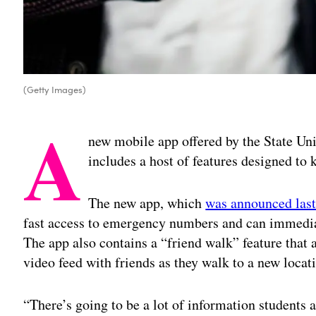
(Getty Images)
A
new mobile app offered by the State Un
includes a host of features designed to 
The new app, which
was announced las
fast access to emergency numbers and can immediat
The app also contains a “friend walk” feature that a
video feed with friends as they walk to a new locat
“There’s going to be a lot of information students 