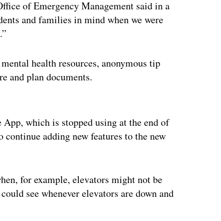
e Office of Emergency Management said in a
udents and families in mind when we were
.”
 mental health resources, anonymous tip
ure and plan documents.
ertisement
e App, which is stopped using at the end of
 to continue adding new features to the new
hen, for example, elevators might not be
 could see whenever elevators are down and