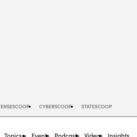
Advertisement
FENSESCOOP
CYBERSCOOP
STATESCOOP
Topics
Events
Podcasts
Videos
Insights