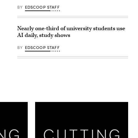
BY
EDSCOOP STAFF
Nearly one-third of university students use
AI daily, study shows
BY
EDSCOOP STAFF