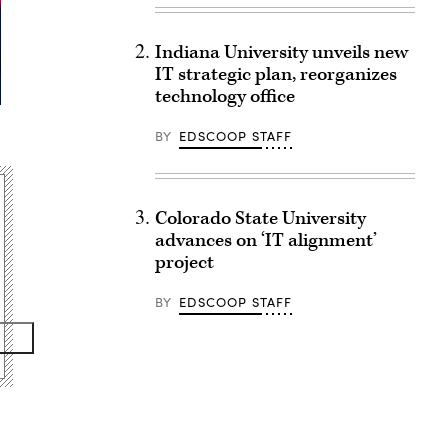
Indiana University unveils new
IT strategic plan, reorganizes
technology office
BY
EDSCOOP STAFF
Colorado State University
advances on ‘IT alignment’
project
BY
EDSCOOP STAFF