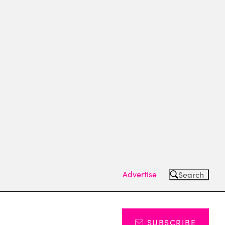
Advertise
Search
SUBSCRIBE