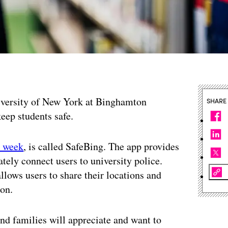
iversity of New York at Binghamton
SHARE
keep students safe.
t week
, is called SafeBing. The app provides
ely connect users to university police.
llows users to share their locations and
ion.
and families will appreciate and want to