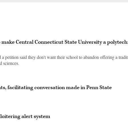
 make Central Connecticut State University a polytech
 petition said they don't want their school to abandon offering a tradit
ed sciences.
ts, facilitating conversation made in Penn State
loitering alert system