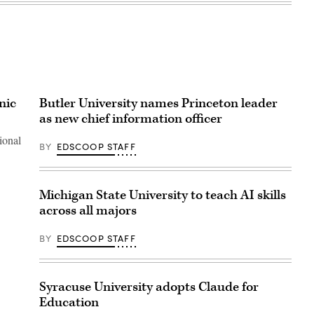
nic
Butler University names Princeton leader
as new chief information officer
ional
BY
EDSCOOP STAFF
Michigan State University to teach AI skills
across all majors
BY
EDSCOOP STAFF
Syracuse University adopts Claude for
Education