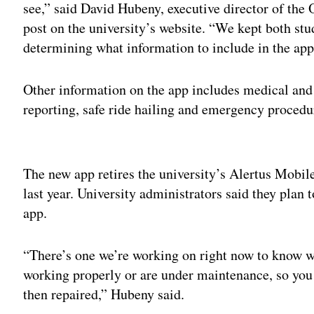
see,” said David Hubeny, executive director of th
post on the university’s website. “We kept both st
determining what information to include in the app
Other information on the app includes medical and
reporting, safe ride hailing and emergency proced
Adv
The new app retires the university’s Alertus Mobil
last year. University administrators said they plan
app.
“There’s one we’re working on right now to know w
working properly or are under maintenance, so you
then repaired,” Hubeny said.