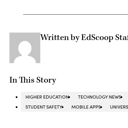
Written by EdScoop Sta
In This Story
HIGHER EDUCATION
TECHNOLOGY NEWS
STUDENT SAFETY
MOBILE APPS
UNIVERS