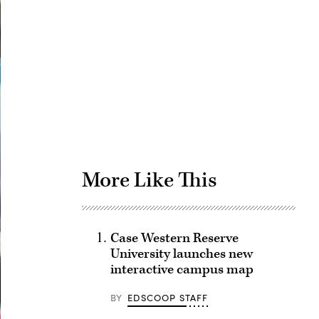
Advertisement
More Like This
Case Western Reserve
University launches new
interactive campus map
BY
EDSCOOP STAFF