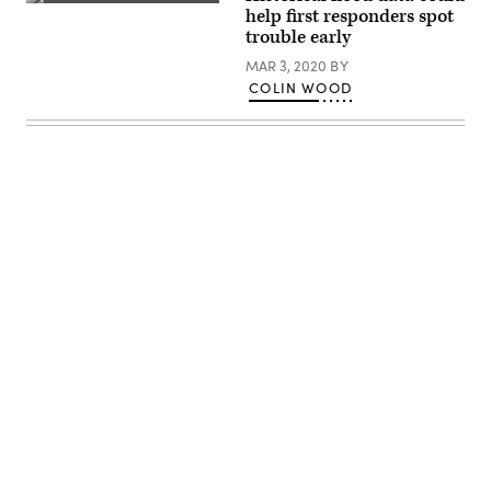
(Getty
help first responders spot
Images)
trouble early
MAR 3, 2020
BY
COLIN WOOD
Advertisement