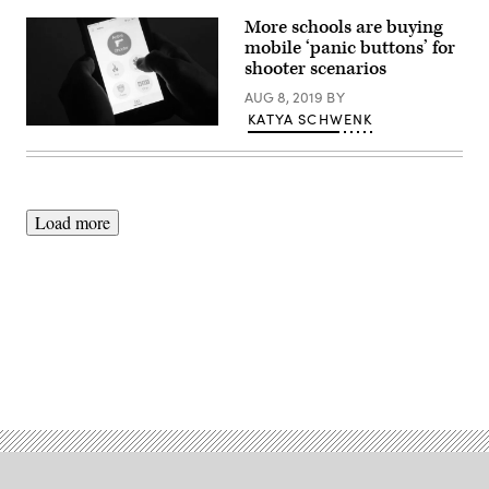
More schools are buying
mobile ‘panic buttons’ for
shooter scenarios
AUG 8, 2019
BY
KATYA SCHWENK
Rave
Mobile
Safety
Load more
Advertisement