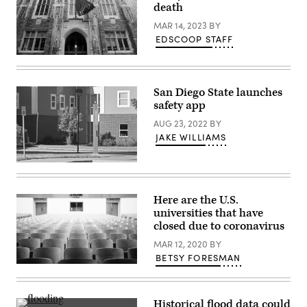
death
MAR 14, 2023
BY
EDSCOOP STAFF
(Raymond
Boyd
/
Getty
San Diego State launches
Images)
safety app
AUG 23, 2022
BY
JAKE WILLIAMS
College
campus
parking
lot
Here are the U.S.
with
universities that have
a
“Blue
closed due to coronavirus
Light”
emergency
MAR 12, 2020
BY
services
BETSY FORESMAN
call
station.
(Getty
Images)
Historical flood data could