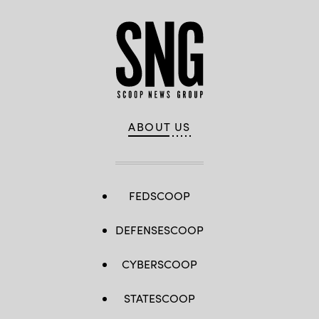
ABOUT US
FEDSCOOP
DEFENSESCOOP
CYBERSCOOP
STATESCOOP