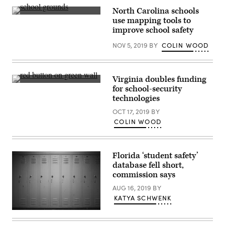
North Carolina schools
(Getty
use mapping tools to
Images)
improve school safety
NOV 5, 2019
BY
COLIN WOOD
Virginia doubles funding
(Getty
for school-security
Images)
technologies
OCT 17, 2019
BY
COLIN WOOD
Florida ‘student safety’
database fell short,
commission says
AUG 16, 2019
BY
KATYA SCHWENK
Getty
Images