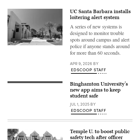
UC Santa Barbara installs
loitering alert system
A series of new systems is
designed to monitor trouble
spots around campus and alert
police if anyone stands around
Student
walkways
for more than 60 seconds.
line
the
APR 9, 2026
BY
University
of
EDSCOOP STAFF
California,
Santa
Barbara
Binghamton University’s
(Getty
campus
Images)
new app aims to keep
in
student safe
Santa
Barbara,
JUL 1, 2025
BY
California
on
EDSCOOP STAFF
June
17,
2025.
(Getty
Images)
Temple U. to boost public
safety tech after officer