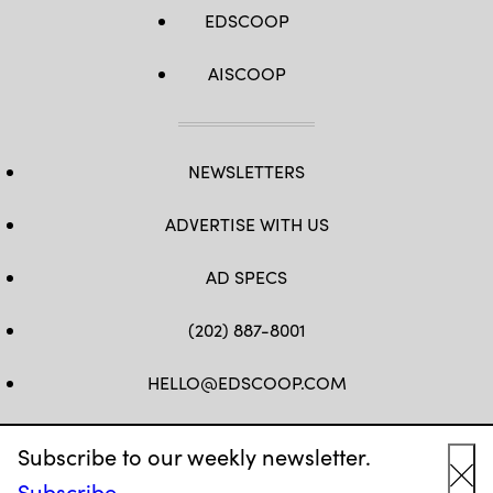
EDSCOOP
AISCOOP
NEWSLETTERS
ADVERTISE WITH US
AD SPECS
(202) 887-8001
HELLO@EDSCOOP.COM
FB
TW
LINKEDIN
IG
YT
Subscribe to our weekly newsletter.
Subscribe