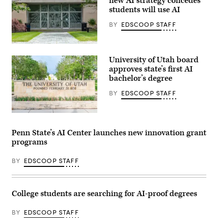
new AI strategy concedes
students will use AI
BY
EDSCOOP STAFF
Chicago,
Illinois
University of Utah board
–
June
approves state’s first AI
28,
bachelor’s degree
2019:
The
BY
EDSCOOP STAFF
phoenix
logo
of
the
(Getty
University
Images)
of
Penn State’s AI Center launches new innovation grant
Chicago
programs
on
an
entrance
BY
EDSCOOP STAFF
door
to
the
Harris
Law
College students are searching for AI-proof degrees
School.
(Getty
Images)
BY
EDSCOOP STAFF