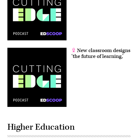
New classroom designs
‘the future of learning,’
Higher Education