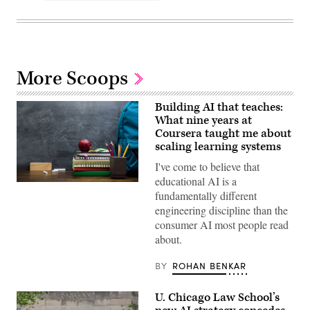
More Scoops
Building AI that teaches:
What nine years at
Coursera taught me about
scaling learning systems
I've come to believe that
educational AI is a
(Getty
fundamentally different
Images)
engineering discipline than the
consumer AI most people read
about.
BY
ROHAN BENKAR
U. Chicago Law School’s