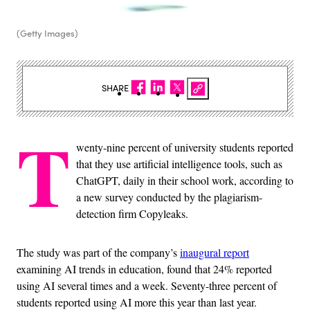
(Getty Images)
SHARE
T
wenty-nine percent of university students reported
that they use artificial intelligence tools, such as
ChatGPT, daily in their school work, according to
a new survey conducted by the plagiarism-
detection firm Copyleaks.
The study was part of the company’s
inaugural report
examining AI trends in education, found that 24% reported
using AI several times and a week. Seventy-three percent of
students reported using AI more this year than last year.