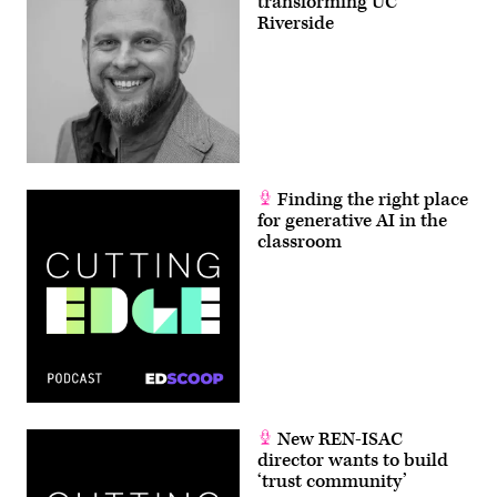
transforming UC
Riverside
Finding the right place
for generative AI in the
classroom
New REN-ISAC
director wants to build
‘trust community’