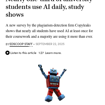
students use AI daily, study
shows
A new survey by the plagiarism-detection firm Copyleaks
shows that nearly all students have used AI at least once for
their coursework and a majority are using it more than ever.
BY
EDSCOOP STAFF
SEPTEMBER 22, 2025
Listen to this article
1:27
Learn more.