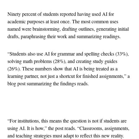
Ninety percent of students reported having used AI for
academic purposes at least once. The most common uses
named were brainstorming, drafting outlines, generating initial
drafts, paraphrasing their work and summarizing readings.
“Students also use AI for grammar and spelling checks (33%),
solving math problems (28%), and creating study guides
(26%). These numbers show that AI is being treated as a
learning partner, not just a shortcut for finished assignments,” a
blog post summarizing the findings reads.
Advertisement
“For institutions, this means the question is not if students are
using AI. It is how,” the post reads. “Classrooms, assignments,
and teaching strategies must adapt to reflect this new reality.