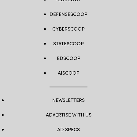
DEFENSESCOOP
CYBERSCOOP
STATESCOOP
EDSCOOP
AISCOOP
NEWSLETTERS
ADVERTISE WITH US
AD SPECS