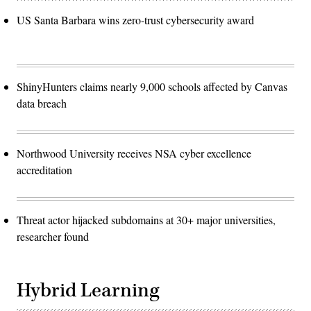
US Santa Barbara wins zero-trust cybersecurity award
ShinyHunters claims nearly 9,000 schools affected by Canvas
data breach
Northwood University receives NSA cyber excellence
accreditation
Threat actor hijacked subdomains at 30+ major universities,
researcher found
Hybrid Learning