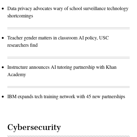
Data privacy advocates wary of school surveillance technology
shortcomings
Teacher gender matters in classroom AI policy, USC
researchers find
Instructure announces AI tutoring partnership with Khan
Academy
IBM expands tech training network with 45 new partnerships
Cybersecurity