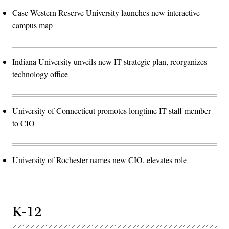
Case Western Reserve University launches new interactive
campus map
Indiana University unveils new IT strategic plan, reorganizes
technology office
University of Connecticut promotes longtime IT staff member
to CIO
University of Rochester names new CIO, elevates role
K-12