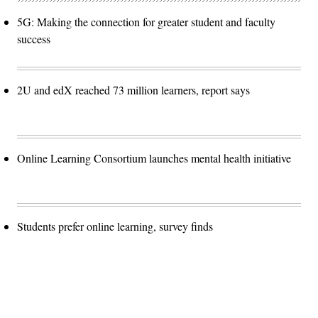
5G: Making the connection for greater student and faculty
success
2U and edX reached 73 million learners, report says
Online Learning Consortium launches mental health initiative
Students prefer online learning, survey finds