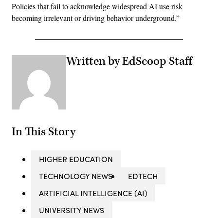
Policies that fail to acknowledge widespread AI use risk
becoming irrelevant or driving behavior underground.”
Written by EdScoop Staff
In This Story
HIGHER EDUCATION
TECHNOLOGY NEWS
EDTECH
ARTIFICIAL INTELLIGENCE (AI)
UNIVERSITY NEWS