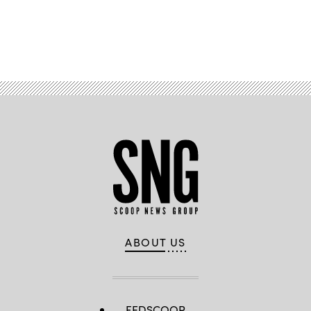
Advertisement
ABOUT US
FEDSCOOP