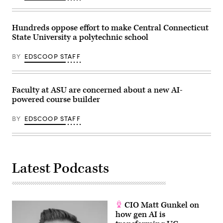
Hundreds oppose effort to make Central Connecticut
State University a polytechnic school
BY
EDSCOOP STAFF
Faculty at ASU are concerned about a new AI-
powered course builder
BY
EDSCOOP STAFF
Latest Podcasts
CIO Matt Gunkel on
how gen AI is