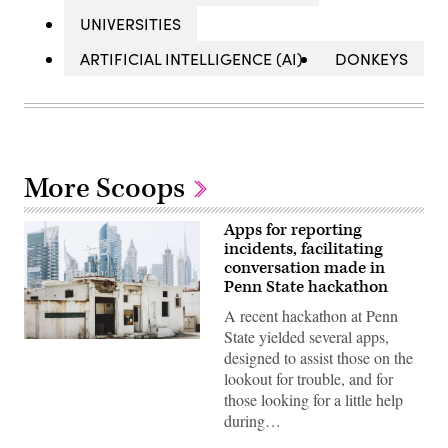
UNIVERSITIES
ARTIFICIAL INTELLIGENCE (AI)
DONKEYS
More Scoops
Apps for reporting
incidents, facilitating
conversation made in
Penn State hackathon
A recent hackathon at Penn
State yielded several apps,
Dubai
designed to assist those on the
(Getty
Images)
lookout for trouble, and for
those looking for a little help
during…