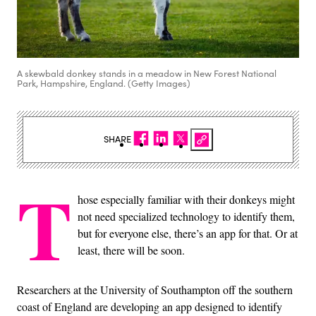
A skewbald donkey stands in a meadow in New Forest National
Park, Hampshire, England. (Getty Images)
SHARE
T
hose especially familiar with their donkeys might
not need specialized technology to identify them,
but for everyone else, there’s an app for that. Or at
least, there will be soon.
Researchers at the University of Southampton off the southern
coast of England are developing an app designed to identify