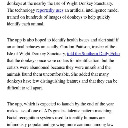
donkeys at the nearby the Isle of Wight Donkey Sanctuary.
The technology
reportedly uses
an artificial intelligence model
trained on hundreds of images of donkeys to help quickly
identify each animal.
The app is also hoped to identify health issues and alert staff if
an animal behaves unusually. Gordon Pattison, trustee of the
Isle of Wight Donkey Sanctuary,
told the Southern Daily Echo
that the donkeys once wore collars for identification, but the
collars were abandoned because they were unsafe and the
animals found them uncomfortable. She added that many
donkeys have few distinguishing features and that they can be
difficult to tell apart.
The app, which is expected to launch by the end of the year,
makes use of one of AI’s greatest talents: pattern matching.
Facial recognition systems used to identify humans are
infamously popular and growing more common among law