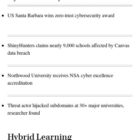
US Santa Barbara wins zero-trust cybersecurity award
ShinyHunters claims nearly 9,000 schools affected by Canvas
data breach
Northwood University receives NSA cyber excellence
accreditation
Threat actor hijacked subdomains at 30+ major universities,
researcher found
Hybrid Learning