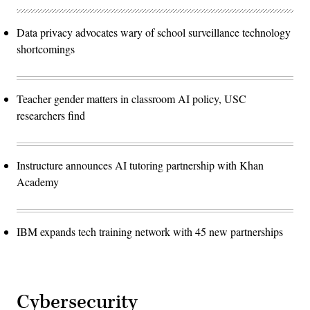
Data privacy advocates wary of school surveillance technology
shortcomings
Teacher gender matters in classroom AI policy, USC
researchers find
Instructure announces AI tutoring partnership with Khan
Academy
IBM expands tech training network with 45 new partnerships
Cybersecurity