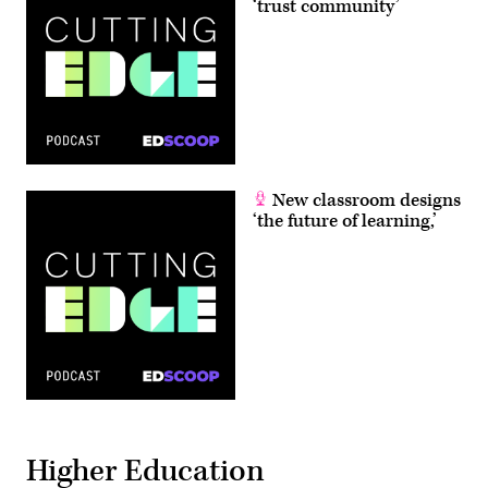
‘trust community’
New classroom designs
‘the future of learning,’
Higher Education