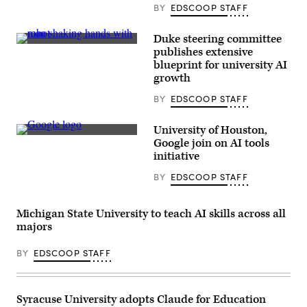
BY
EDSCOOP STAFF
Duke steering committee
(Getty
publishes extensive
Images)
blueprint for university AI
growth
BY
EDSCOOP STAFF
University of Houston,
(Sean
Google join on AI tools
Gallup
initiative
/
Getty
BY
EDSCOOP STAFF
Images)
Michigan State University to teach AI skills across all
majors
BY
EDSCOOP STAFF
Syracuse University adopts Claude for Education