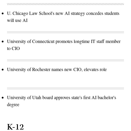
U. Chicago Law School's new AI strategy concedes students
will use AI
University of Connecticut promotes longtime IT staff member
to CIO
University of Rochester names new CIO, elevates role
University of Utah board approves state's first AI bachelor's
degree
K-12