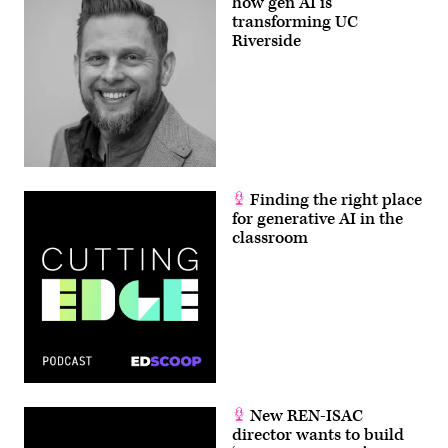
how gen AI is
transforming UC
Riverside
Finding the right place
for generative AI in the
classroom
New REN-ISAC
director wants to build