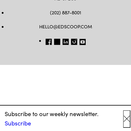
(202) 887-8001
HELLO@EDSCOOP.COM
FB
TW
LINKEDIN
IG
YT
Subscribe to our weekly newsletter.
Subscribe
C