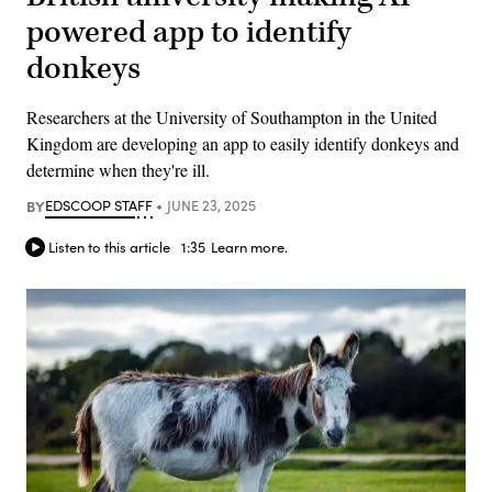
powered app to identify
donkeys
Researchers at the University of Southampton in the United
Kingdom are developing an app to easily identify donkeys and
determine when they're ill.
BY
EDSCOOP STAFF
JUNE 23, 2025
Listen to this article
1:35
Learn more.