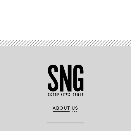
Advertisement
ABOUT US