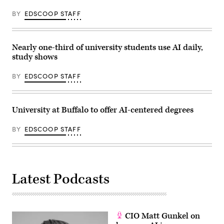
BY
EDSCOOP STAFF
Nearly one-third of university students use AI daily,
study shows
BY
EDSCOOP STAFF
University at Buffalo to offer AI-centered degrees
BY
EDSCOOP STAFF
Latest Podcasts
CIO Matt Gunkel on