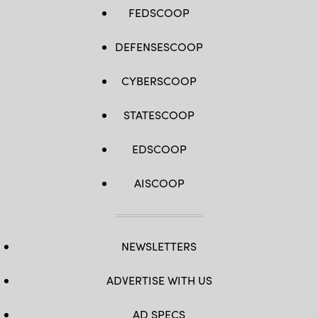
FEDSCOOP
DEFENSESCOOP
CYBERSCOOP
STATESCOOP
EDSCOOP
AISCOOP
NEWSLETTERS
ADVERTISE WITH US
AD SPECS