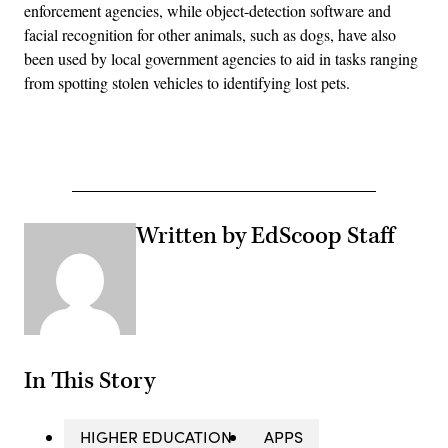
enforcement agencies, while object-detection software and
facial recognition for other animals, such as dogs, have also
been used by local government agencies to aid in tasks ranging
from spotting stolen vehicles to identifying lost pets.
Advertisement
Written by EdScoop Staff
In This Story
HIGHER EDUCATION
APPS