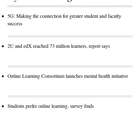
5G: Making the connection for greater student and faculty
success
2U and edX reached 73 million learners, report says
Online Learning Consortium launches mental health initiative
Students prefer online learning, survey finds