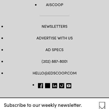
AISCOOP
NEWSLETTERS
ADVERTISE WITH US
AD SPECS
(202) 887-8001
HELLO@EDSCOOP.COM
FB
TW
LINKEDIN
IG
YT
Subscribe to our weekly newsletter.