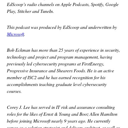
EdScoop’s radio channels on Apple Podcasts, Spotify, Google
Play, Stitcher and TuneIn.
This podcast was produced by EdScoop and underwritten by
Microsoft
.
Bob Eckman has more than 25 years of experience in security,
technology and project and program management, having
previously led cybersecurity programs at FirstEnergy,
Progressive Insurance and Shearers Foods. He is an active
member of ISC2 and he has earned recognition for his
accomplishments teaching graduate level cybersecurity
courses.
Corey J. Lee has served in IT risk and assurance consulting
roles for the likes of Ernst & Young and Booz Allen Hamilton
before joining Microsoft nearly 9 years ago. He currently
serves as a solution strategist and delivery architect, as well as