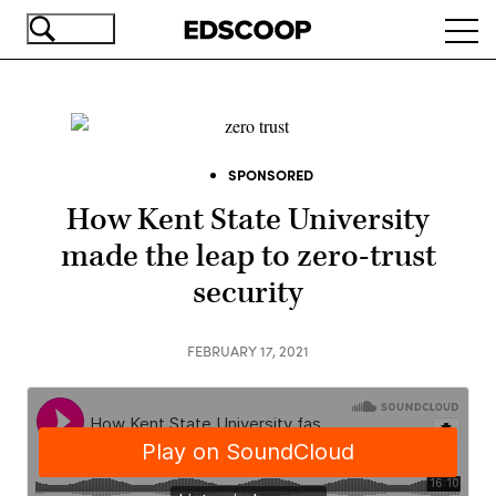
Skip
Ope
to
navi
main
content
SPONSORED
How Kent State University
made the leap to zero-trust
security
FEBRUARY 17, 2021