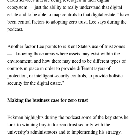
ecosystem — just the ability to really understand that digital
estate and to be able to map controls to that digital estate,” have
been central factors to adopting zero trust, Lee says during the
podcast.
Another factor Lee points to is Kent State’s use of trust zones
— “knowing those areas where assets may exist within the
environment, and how there may need to be different types of
controls in place in order to provide different layers of
protection, or intelligent security controls, to provide holistic
security for the digital estate.”
Making the business case for zero trust
Eckman highlights during the podcast some of the key steps he
took to winning buy-in for zero trust security with the
university’s administrators and to implementing his strategy.