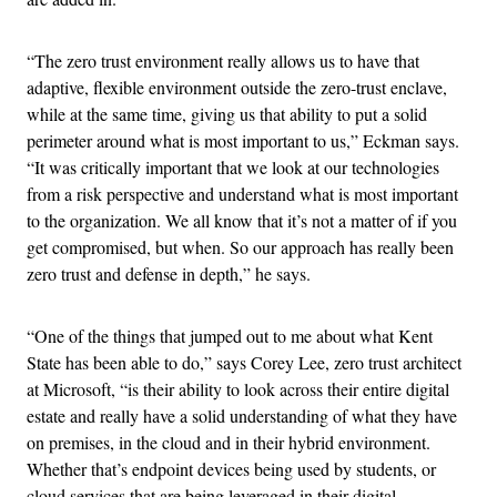
“The zero trust environment really allows us to have that
adaptive, flexible environment outside the zero-trust enclave,
while at the same time, giving us that ability to put a solid
perimeter around what is most important to us,” Eckman says.
“It was critically important that we look at our technologies
from a risk perspective and understand what is most important
to the organization. We all know that it’s not a matter of if you
get compromised, but when. So our approach has really been
zero trust and defense in depth,” he says.
“One of the things that jumped out to me about what Kent
State has been able to do,” says Corey Lee, zero trust architect
at Microsoft, “is their ability to look across their entire digital
estate and really have a solid understanding of what they have
on premises, in the cloud and in their hybrid environment.
Whether that’s endpoint devices being used by students, or
cloud services that are being leveraged in their digital