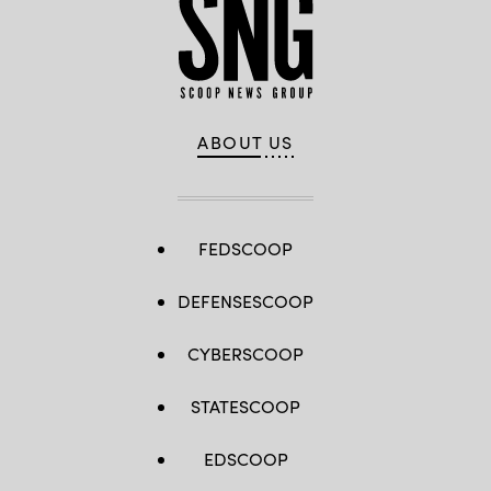
ABOUT US
FEDSCOOP
DEFENSESCOOP
CYBERSCOOP
STATESCOOP
EDSCOOP