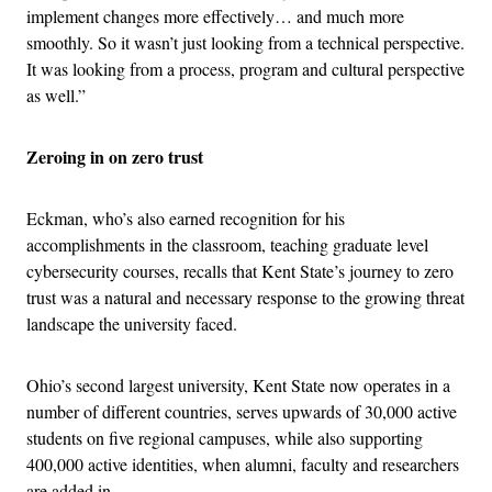
implement changes more effectively… and much more
smoothly. So it wasn’t just looking from a technical perspective.
It was looking from a process, program and cultural perspective
as well.”
Zeroing in on zero trust
Eckman, who’s also earned recognition for his
accomplishments in the classroom, teaching graduate level
cybersecurity courses, recalls that Kent State’s journey to zero
trust was a natural and necessary response to the growing threat
landscape the university faced.
Ohio’s second largest university, Kent State now operates in a
number of different countries, serves upwards of 30,000 active
students on five regional campuses, while also supporting
400,000 active identities, when alumni, faculty and researchers
are added in.