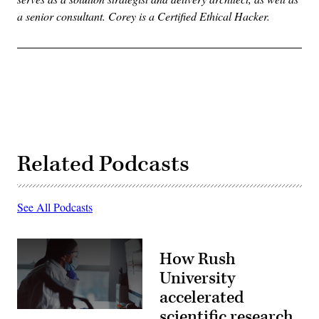
a senior consultant. Corey is a Certified Ethical Hacker.
Related Podcasts
See All Podcasts
How Rush
University
accelerated
scientific research
(Getty