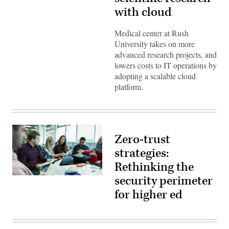
Images)
with cloud
Medical center at Rush
University takes on more
advanced research projects, and
lowers costs to IT operations by
adopting a scalable cloud
platform.
Zero-trust
strategies:
Rethinking the
security perimeter
(source:
EdScoop)
for higher ed