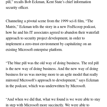
pill,” recalls Bob Eckman, Kent State’s chief information
security officer.
Channeling a pivotal scene from the 1999 sci-fi film, “The
Matrix,” Eckman tells the story in a new FedScoop podcast,
how he and his IT associates agreed to abandon their waterfall
approach to security project development, in order to
implement a zero-trust environment by capitalizing on an
existing Microsoft enterprise platform.
“The blue pill was the old way of doing business. The red pill
is the new way of doing business. And the new way of doing
business for us was moving more to an agile model that really
mirrored Microsoft’s approach to development,” says Eckman
in the podcast, which was underwritten by Microsoft.
“And when we did that, what we found is we were able to stay
in step with Microsoft more succinctly. We were able to