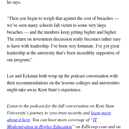
he says.
“Then you begin to weigh that against the cost of breaches —
we’ve seen many schools fall victim to some very large
breaches — and the numbers keep getting higher and higher.
The return on investment discussion really becomes rather easy
to have with leadership. I’ve been very fortunate. I’ve got great
leadership at the university that’s been incredibly supportive of
our program.”
Lee and Eckman both wrap up the podcast conversation with
their recommendations on the lessons colleges and universities
might take away Kent State’s experience.
Listen to the podcast for the full conversation on Kent State
University’s journey to zero-trust security and
learn more
about it here
. You can hear more coverage of “
IT
Modernization in Higher Education
” on EdScoop.com and on