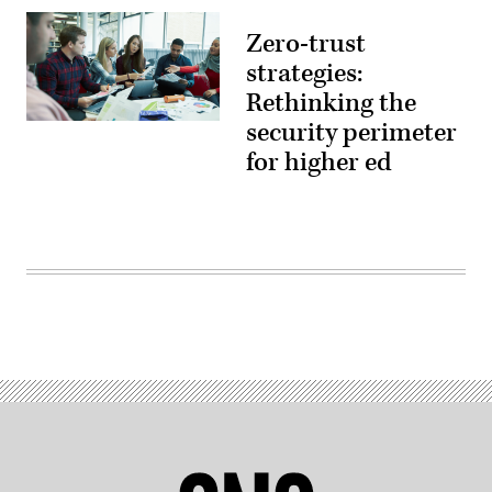
Zero-trust
strategies:
Rethinking the
security perimeter
(source:
EdScoop)
for higher ed