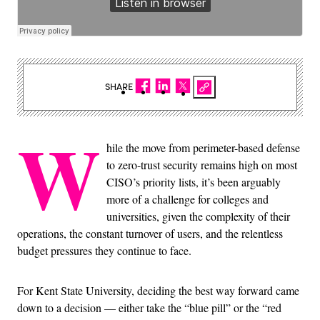
SHARE
W
hile the move from perimeter-based defense
to zero-trust security remains high on most
CISO’s priority lists, it’s been arguably
more of a challenge for colleges and
universities, given the complexity of their
operations, the constant turnover of users, and the relentless
budget pressures they continue to face.
For Kent State University, deciding the best way forward came
down to a decision — either take the “blue pill” or the “red