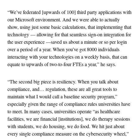
“We’ve federated [upwards of 100] third party applications with
our Microsoft environment. And we were able to actually
show, using just some basic calculations, that implementing that
technology — allowing for that seamless sign-on integration for
the user experience —saved us about a minute or so per login
over a period of a year. When you’ve got 8000 individuals
interacting with your technologies on a weekly basis, that can
equate to upwards of two-to-four FTEs a year,” he says.
“The second big piece is resiliency. When you talk about
compliance, and… regulation, these are all great tools to
maintain what I would call a baseline security program,”
especially given the range of compliance rules universities have
to meet. In many cases, universities operate “as healthcare
facilities, we are financial [institutions], we do therapy sessions
with students, we do housing, we do food. We hit just about
every single compliance measure on the cybersecurity wheel,”