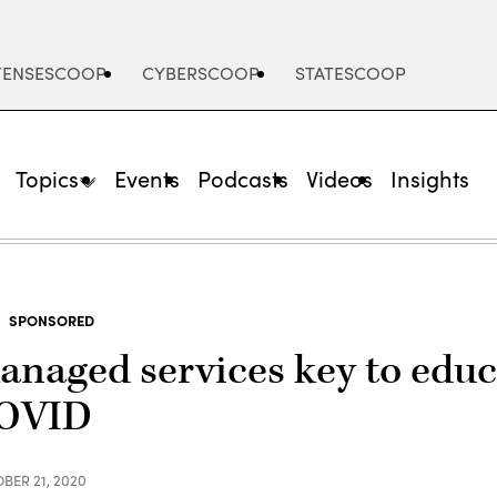
FENSESCOOP
CYBERSCOOP
STATESCOOP
Topics
Events
Podcasts
Videos
Insights
SPONSORED
anaged services key to educ
OVID
BER 21, 2020