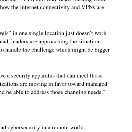
f how the internet connectivity and VPNs are
els” in one single location just doesn’t work
ad, leaders are approaching the situation
to handle the challenge which might be bigger
e a security apparatus that can meet those
izations are moving in favor toward managed
nd be able to address those changing needs.”
and cybersecurity in a remote world,