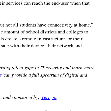
heir services can reach the end-user when that
ut not all students have connectivity at home,”
 amount of school districts and colleges to
s create a remote infrastructure for their
 safe with their device, their network and
losing talent gaps in IT security and learn
more
s
can provide a full spectrum of digital and
r, and sponsored by,
Verizon
.