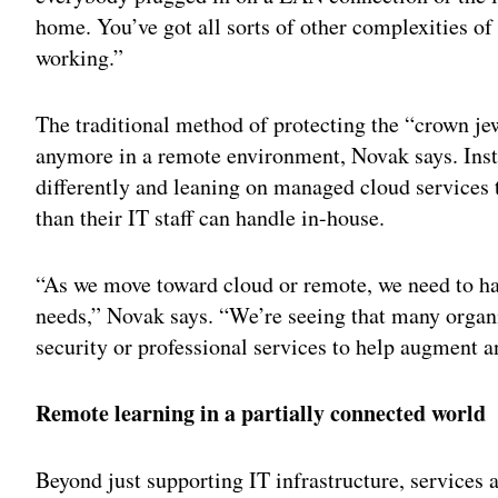
home. You’ve got all sorts of other complexities o
working.”
The traditional method of protecting the “crown jew
anymore in a remote environment, Novak says. Inste
differently and leaning on managed cloud services 
than their IT staff can handle in-house.
“As we move toward cloud or remote, we need to hav
needs,” Novak says. “We’re seeing that many organ
security or professional services to help augment a
Remote learning in a partially connected world
Beyond just supporting IT infrastructure, services 