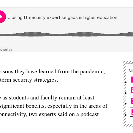
essons they have learned from the pandemic,
S
term security strategies.
e as students and faculty remain at least
gnificant benefits, especially in the areas of
nnectivity, two experts said on a podcast