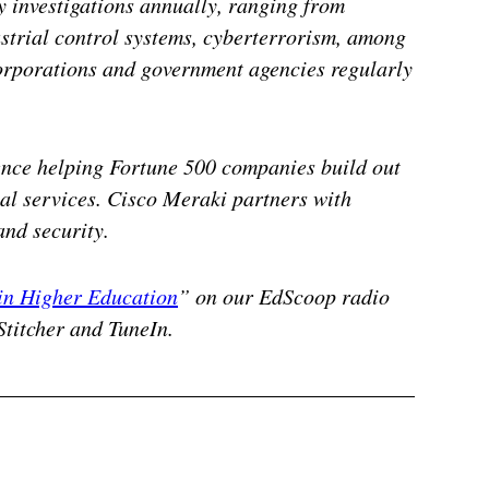
 investigations annually, ranging from
strial control systems, cyberterrorism, among
corporations and government agencies regularly
ence helping Fortune 500 companies build out
l services. Cisco Meraki partners with
and security.
in Higher Education
” on our EdScoop radio
Stitcher and TuneIn.