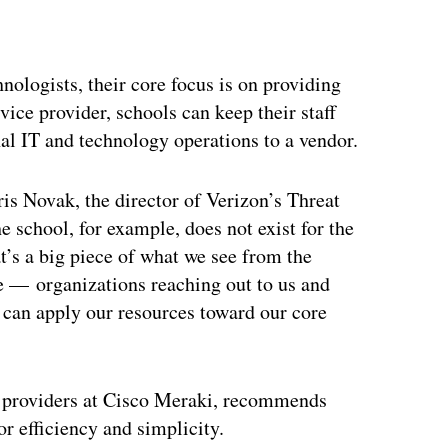
ologists, their core focus is on providing
ice provider, schools can keep their staff
nal IT and technology operations to a vendor.
ris Novak, the director of Verizon’s Threat
 school, for example, does not exist for the
at’s a big piece of what we see from the
e — organizations reaching out to us and
e can apply our resources toward our core
ce providers at Cisco Meraki, recommends
r efficiency and simplicity.