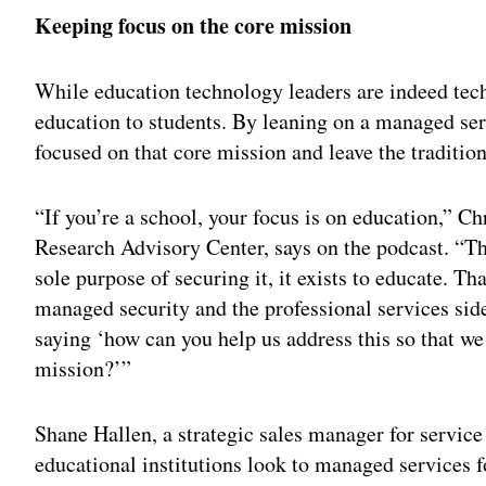
Keeping focus on the core mission
While education technology leaders are indeed techn
education to students. By leaning on a managed serv
focused on that core mission and leave the traditio
“If you’re a school, your focus is on education,” Ch
Research Advisory Center, says on the podcast. “The
sole purpose of securing it, it exists to educate. Th
managed security and the professional services sid
saying ‘how can you help us address this so that w
mission?’”
Shane Hallen, a strategic sales manager for servi
educational institutions look to managed services fo