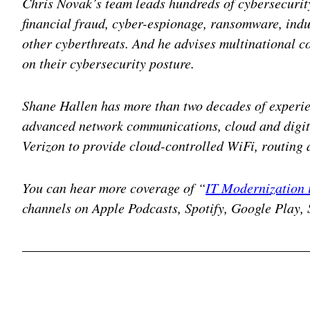
Chris Novak’s team leads hundreds of cybersecurity
financial fraud, cyber-espionage, ransomware, indu
other cyberthreats. And he advises multinational 
on their cybersecurity posture.
Shane Hallen has more than two decades of experi
advanced network communications, cloud and digita
Verizon to provide cloud-controlled WiFi, routing 
You can hear more coverage of “
IT Modernization 
channels on Apple Podcasts, Spotify, Google Play, 