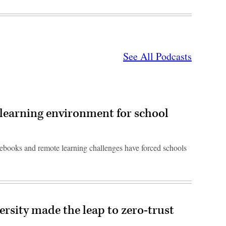
See All Podcasts
learning environment for school
ebooks and remote learning challenges have forced schools
rsity made the leap to zero-trust