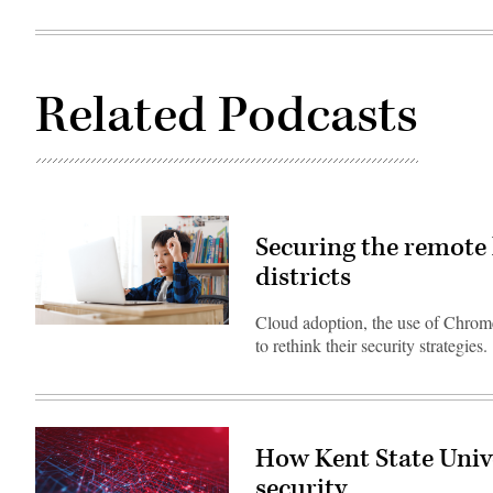
Related Podcasts
Securing the remote 
districts
Cloud adoption, the use of Chrom
(Getty
to rethink their security strategies.
Images)
How Kent State Unive
security