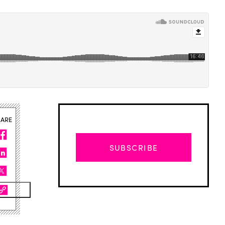
HARE
SUBSCRIBE