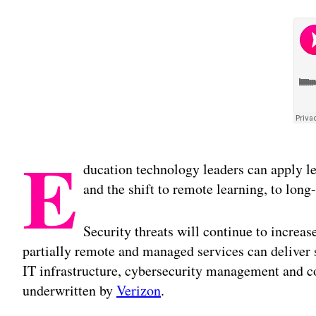
E
ducation technology leaders can apply l
and the shift to remote learning, to long-
Security threats will continue to increas
partially remote and managed services can deliver si
IT infrastructure, cybersecurity management and co
underwritten by
Verizon
.