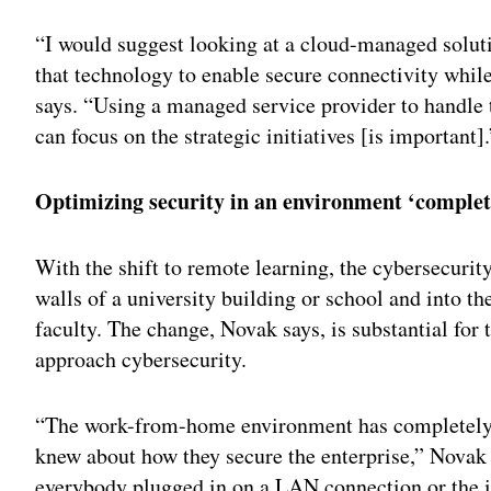
“I would suggest looking at a cloud-managed solutio
that technology to enable secure connectivity whil
says. “Using a managed service provider to handle 
can focus on the strategic initiatives [is important].
Optimizing security in an environment ‘complet
With the shift to remote learning, the cybersecurit
walls of a university building or school and into t
faculty. The change, Novak says, is substantial for 
approach cybersecurity.
“The work-from-home environment has completely
knew about how they secure the enterprise,” Novak 
everybody plugged in on a LAN connection or the i