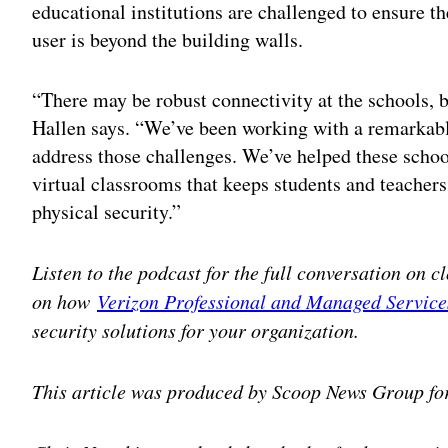
educational institutions are challenged to ensure t
user is beyond the building walls.
“There may be robust connectivity at the schools, b
Hallen says. “We’ve been working with a remarkable
address those challenges. We’ve helped these school
virtual classrooms that keeps students and teachers
physical security.”
Listen to the podcast for the full conversation on c
on how
Verizon Professional and Managed Service
security solutions for your organization.
This article was produced by Scoop News Group fo