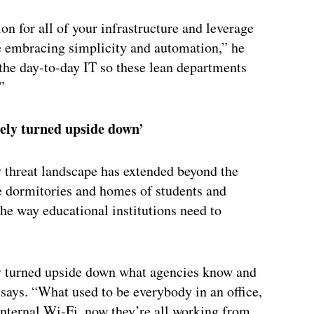
n for all of your infrastructure and leverage
e embracing simplicity and automation,” he
the day-to-day IT so these lean departments
”
ely turned upside down’
y threat landscape has extended beyond the
he dormitories and homes of students and
the way educational institutions need to
 turned upside down what agencies know and
says. “What used to be everybody in an office,
nternal Wi-Fi, now they’re all working from