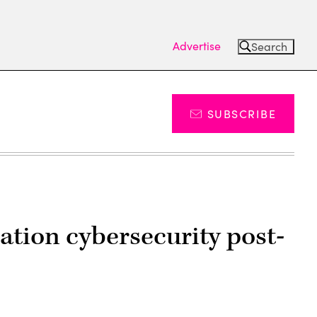
Advertise
Search
SUBSCRIBE
ation cybersecurity post-