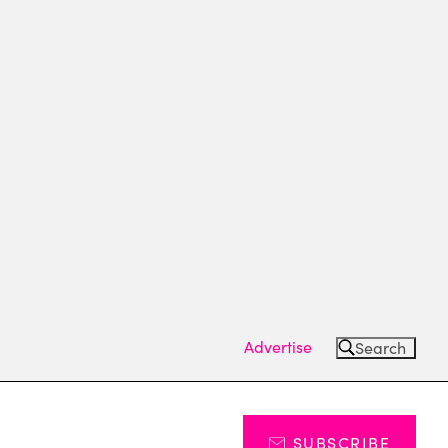
Advertise
Search
SUBSCRIBE