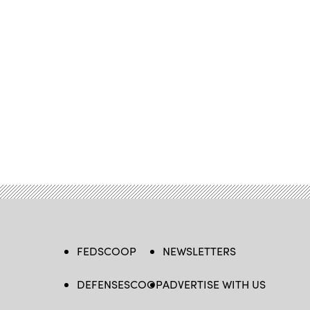
FEDSCOOP
NEWSLETTERS
DEFENSESCOOP
ADVERTISE WITH US