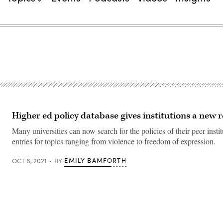
Higher ed policy database gives institutions a new 
Many universities can now search for the policies of their peer instit
entries for topics ranging from violence to freedom of expression.
EMILY BAMFORTH
OCT 6, 2021
BY