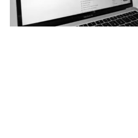
(Scoop
News
Group)