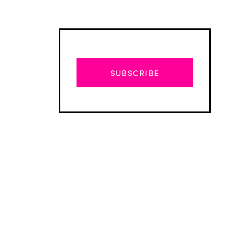
SUBSCRIBE
Advertisement