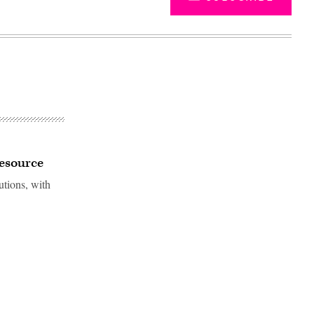
resource
utions, with
Advertisement