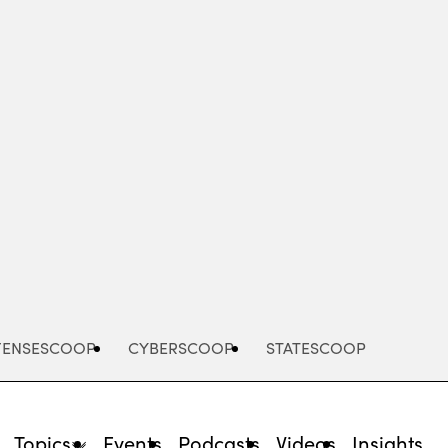
Advertisement
FENSESCOOP
CYBERSCOOP
STATESCOOP
Topics
Events
Podcasts
Videos
Insights