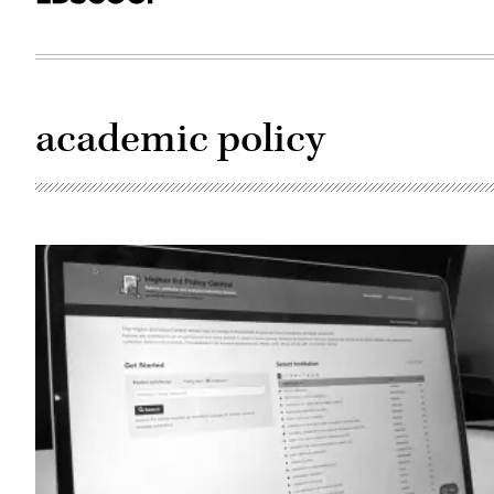
academic policy