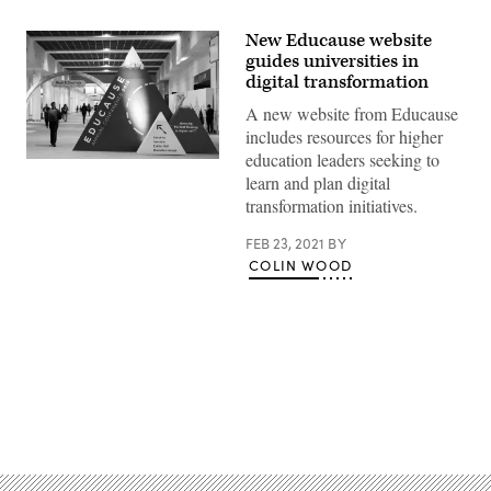
New Educause website
guides universities in
digital transformation
A new website from Educause
includes resources for higher
education leaders seeking to
A
learn and plan digital
display
sits
transformation initiatives.
at
the
EDUCAUSE
FEB 23, 2021
BY
2018
COLIN WOOD
Annual
Conference
in
Denver,
Colorado
on
October
30,
2018.
Advertisement
(Educause)