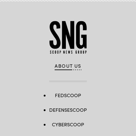
ABOUT US
FEDSCOOP
DEFENSESCOOP
CYBERSCOOP