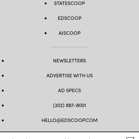
STATESCOOP
EDSCOOP
AISCOOP
NEWSLETTERS
ADVERTISE WITH US
AD SPECS
(202) 887-8001
HELLO@EDSCOOP.COM
FB
TW
LINKEDIN
IG
YT