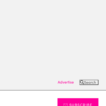
Advertise
Search
SUBSCRIBE