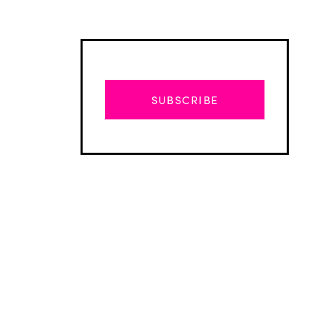
SUBSCRIBE
Advertisement