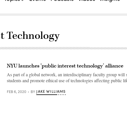
est Technology
NYU launches ‘public interest technology’ alliance
As part of a global network, an interdisciplinary faculty group will 
students and promote ethical use of technologies affecting public lif
JAKE WILLIAMS
FEB 6, 2020
BY