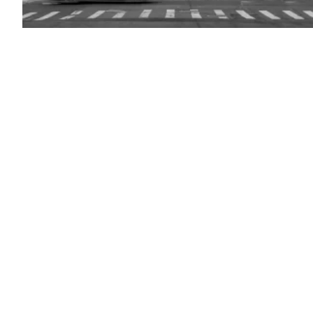
(Getty
Images)