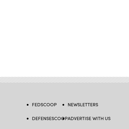
FEDSCOOP
NEWSLETTERS
DEFENSESCOOP
ADVERTISE WITH US