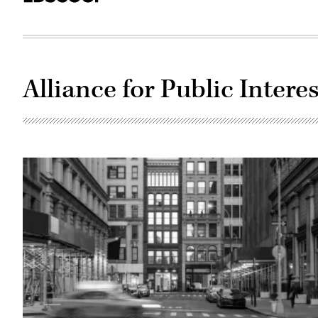
Alliance for Public Inter