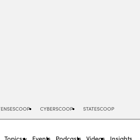
Advertisement
FENSESCOOP
CYBERSCOOP
STATESCOOP
Topics
Events
Podcasts
Videos
Insights