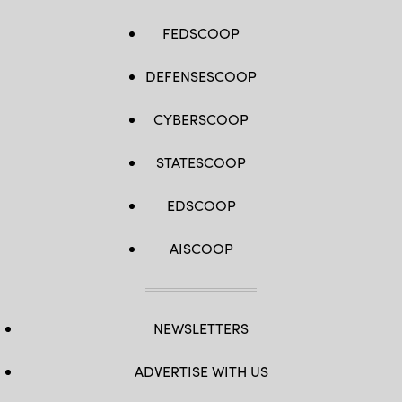
FEDSCOOP
DEFENSESCOOP
CYBERSCOOP
STATESCOOP
EDSCOOP
AISCOOP
NEWSLETTERS
ADVERTISE WITH US