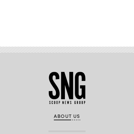
Advertisement
ABOUT US