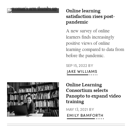
Online learning
(Getty
satisfaction rises post-
Images)
pandemic
A new survey of online
learners finds increasingly
positive views of online
learning compared to data from
before the pandemic.
SEP 15, 2022
BY
JAKE WILLIAMS
Online Learning
Consortium selects
Panopto to expand video
training
MAY 13, 2021
BY
EMILY BAMFORTH
(Getty
Images)