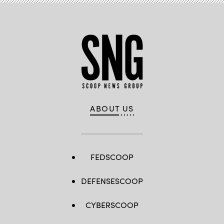
ABOUT US
FEDSCOOP
DEFENSESCOOP
CYBERSCOOP