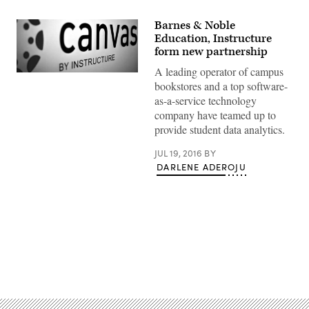
Barnes & Noble
Education, Instructure
form new partnership
A leading operator of campus
bookstores and a top software-
as-a-service technology
company have teamed up to
provide student data analytics.
JUL 19, 2016
BY
DARLENE ADEROJU
Advertisement