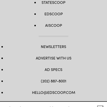
STATESCOOP
EDSCOOP
AISCOOP
NEWSLETTERS
ADVERTISE WITH US
AD SPECS
(202) 887-8001
HELLO@EDSCOOP.COM
FB
TW
LINKEDIN
IG
YT