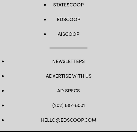
STATESCOOP
EDSCOOP
AISCOOP
NEWSLETTERS
ADVERTISE WITH US
AD SPECS
(202) 887-8001
HELLO@EDSCOOP.COM
FB
TW
LINKEDIN
IG
YT