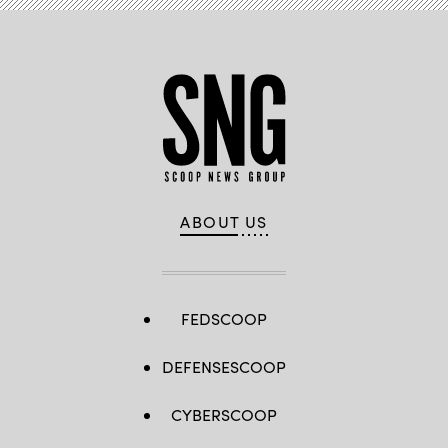
ABOUT US
FEDSCOOP
DEFENSESCOOP
CYBERSCOOP