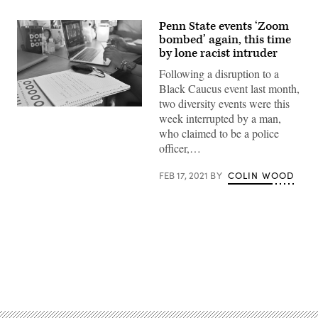
Penn State events ‘Zoom
bombed’ again, this time
by lone racist intruder
Following a disruption to a
Black Caucus event last month,
two diversity events were this
(Sam
week interrupted by a man,
Wasson
/
who claimed to be a police
Getty
officer,…
Images)
FEB 17, 2021
BY
COLIN WOOD
Advertisement