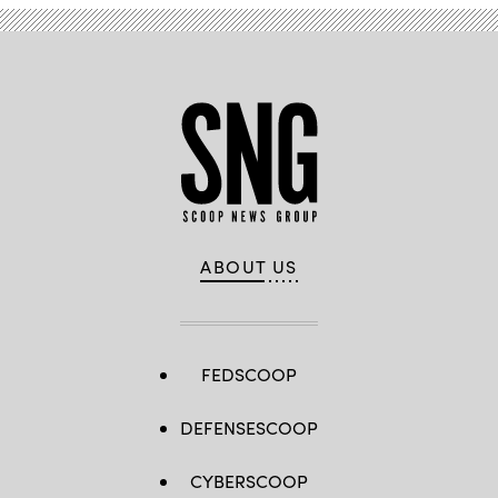
ABOUT US
FEDSCOOP
DEFENSESCOOP
CYBERSCOOP