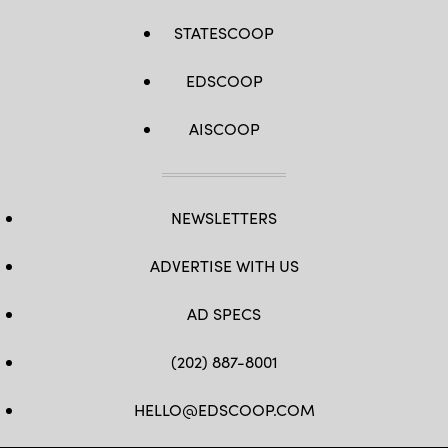
STATESCOOP
EDSCOOP
AISCOOP
NEWSLETTERS
ADVERTISE WITH US
AD SPECS
(202) 887-8001
HELLO@EDSCOOP.COM