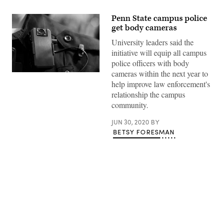
Penn State campus police
get body cameras
University leaders said the
initiative will equip all campus
police officers with body
cameras within the next year to
(Getty
Images)
help improve law enforcement's
relationship the campus
community.
JUN 30, 2020
BY
BETSY FORESMAN
Advertisement