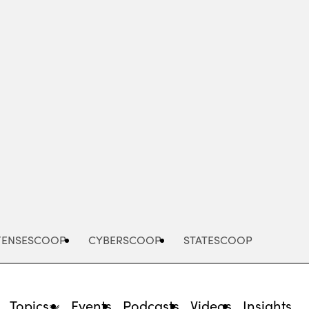
FENSESCOOP
CYBERSCOOP
STATESCOOP
Topics
Events
Podcasts
Videos
Insights