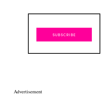
SUBSCRIBE
Advertisement