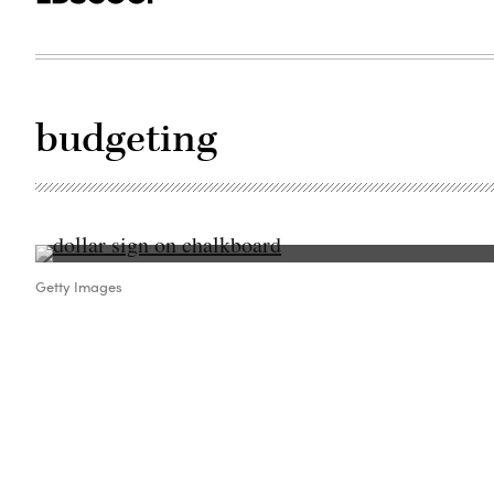
budgeting
Getty Images