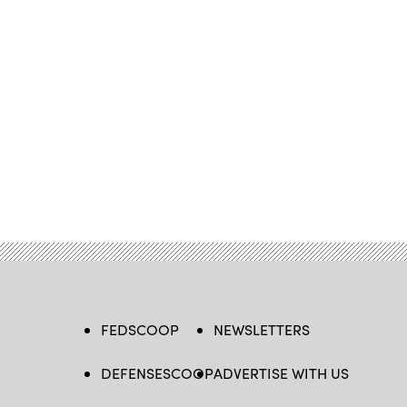
FEDSCOOP
NEWSLETTERS
DEFENSESCOOP
ADVERTISE WITH US