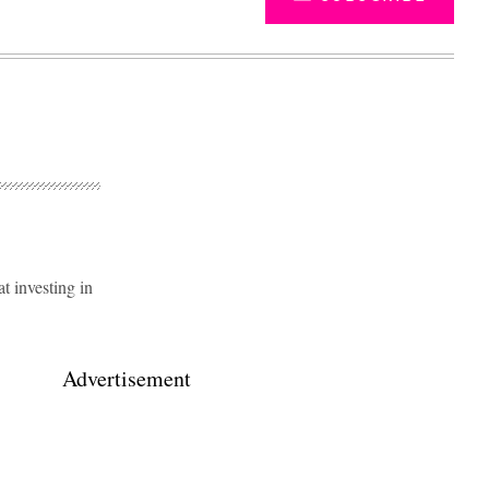
 investing in
Advertisement