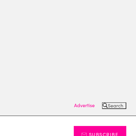
Advertise
Search
SUBSCRIBE