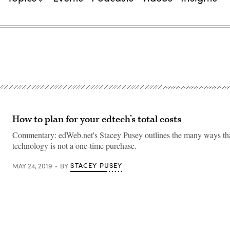
How to plan for your edtech’s total costs
Commentary: edWeb.net's Stacey Pusey outlines the many ways that
technology is not a one-time purchase.
STACEY PUSEY
MAY 24, 2019
BY