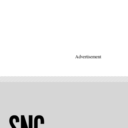
Advertisement