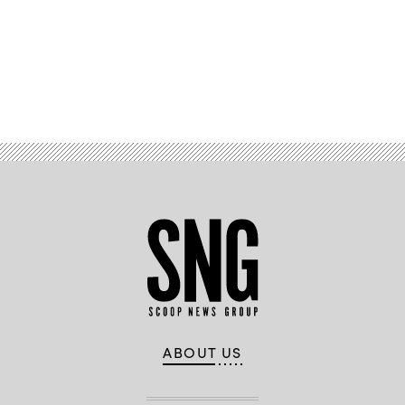
Advertisement
ABOUT US