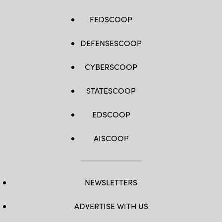
FEDSCOOP
DEFENSESCOOP
CYBERSCOOP
STATESCOOP
EDSCOOP
AISCOOP
NEWSLETTERS
ADVERTISE WITH US