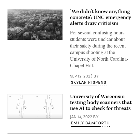
‘We didn’t know anything
concrete’: UNC emergency
alerts draw criticism
For several confusing hours,
students were unclear about
Aerial
their safety during the recent
over
the
campus shooting at the
University
University of North Carolina-
of
North
Chapel Hill.
Carolina
at
SEP 12, 2023
BY
Chapel
Hill
SKYLAR RISPENS
in
the
spring.
University of Wisconsin
(Getty
testing body scanners that
Images)
use AI to check for threats
JAN 14, 2022
BY
(Liberty
EMILY BAMFORTH
Defense)