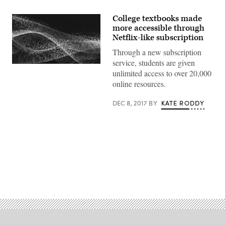
College textbooks made
more accessible through
Netflix-like subscription
Through a new subscription
service, students are given
EdScoop
unlimited access to over 20,000
online resources.
DEC 8, 2017
BY
KATE RODDY
Advertisement