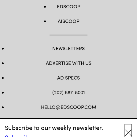
EDSCOOP
AISCOOP
NEWSLETTERS
ADVERTISE WITH US
AD SPECS
(202) 887-8001
HELLO@EDSCOOP.COM
FB
TW
LINKEDIN
IG
YT
Subscribe to our weekly newsletter.