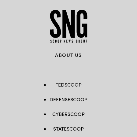
ABOUT US
FEDSCOOP
DEFENSESCOOP
CYBERSCOOP
STATESCOOP