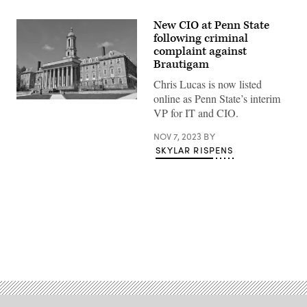
New CIO at Penn State
following criminal
complaint against
Brautigam
Chris Lucas is now listed
online as Penn State’s interim
(Getty
VP for IT and CIO.
Images)
NOV 7, 2023
BY
SKYLAR RISPENS
Advertisement