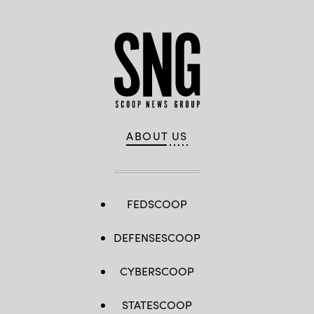
ABOUT US
FEDSCOOP
DEFENSESCOOP
CYBERSCOOP
STATESCOOP