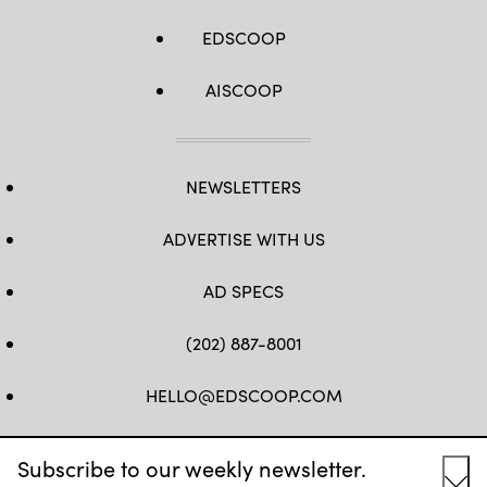
EDSCOOP
AISCOOP
NEWSLETTERS
ADVERTISE WITH US
AD SPECS
(202) 887-8001
HELLO@EDSCOOP.COM
FB
TW
LINKEDIN
IG
YT
Subscribe to our weekly newsletter.