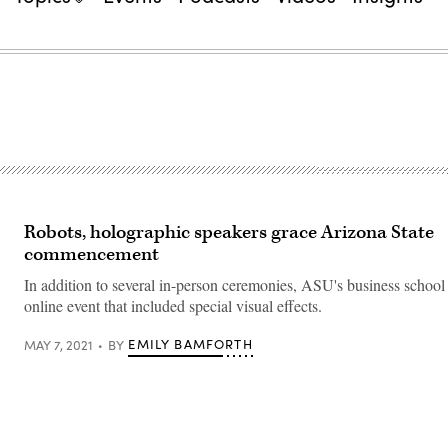
Robots, holographic speakers grace Arizona State
commencement
In addition to several in-person ceremonies, ASU's business school
online event that included special visual effects.
EMILY BAMFORTH
MAY 7, 2021
BY