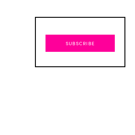
SUBSCRIBE
Advertisement