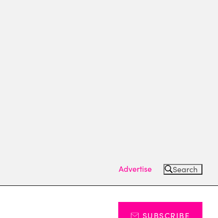
Advertise
Search
SUBSCRIBE