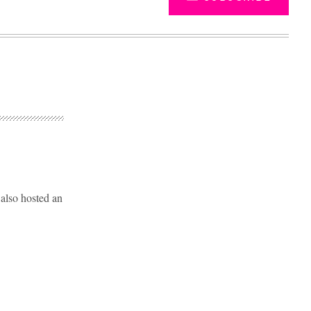
 also hosted an
Advertisement