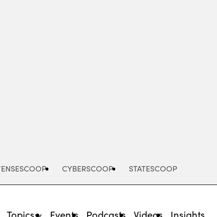
Advertisement
FENSESCOOP
CYBERSCOOP
STATESCOOP
Topics
Events
Podcasts
Videos
Insights