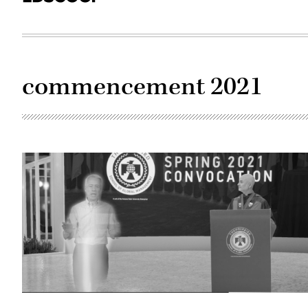
commencement 2021
Arizona
State