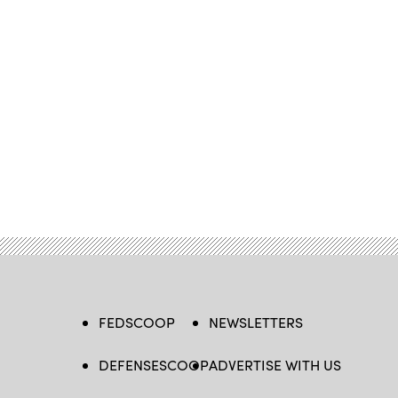
FEDSCOOP
NEWSLETTERS
DEFENSESCOOP
ADVERTISE WITH US