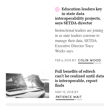
Education leaders key
in state data
interoperability projects,
says SETDA director
Instructional leaders are joining
in as state leaders convene to
manage their data, SETDA
Executive Director Tracy
Weeks says.
FEB 4, 2019
BY
COLIN WOOD
Full benefits of edtech
can’t be realized until data
is interoperable, report
finds
MAY 15, 2018
BY
PATIENCE WAIT