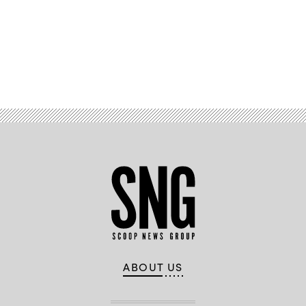
Advertisement
ABOUT US