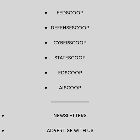
FEDSCOOP
DEFENSESCOOP
CYBERSCOOP
STATESCOOP
EDSCOOP
AISCOOP
NEWSLETTERS
ADVERTISE WITH US