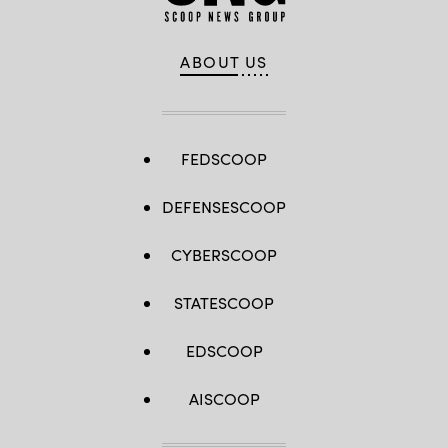
ABOUT US
FEDSCOOP
DEFENSESCOOP
CYBERSCOOP
STATESCOOP
EDSCOOP
AISCOOP