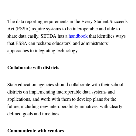
Advertisement
The data reporting requirements in the Every Student Succeeds
Act (ESSA) require systems to be interoperable and able to
share data easily. SETDA has a
handbook
that identifies ways
that ESSA can reshape educators’ and administrators’
approaches to integrating technology.
Collaborate with districts
State education agencies should collaborate with their school
districts on implementing interoperable data systems and
applications, and work with them to develop plans for the
future, including new interoperability initiatives, with clearly
defined goals and timelines.
Communicate with vendors