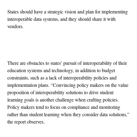
States should have a strategic vision and plan for implementing
interoperable data systems, and they should share it with
vendors.
Advertisement
There are obstacles to states’ pursuit of interoperability of their
education systems and technology, in addition to budget
constraints, such as a lack of interoperability policies and
implementation plans. “Convincing policy makers on the value
proposition of interoperability solutions to drive student
learning goals is another challenge when crafting policies.
Policy makers tend to focus on compliance and monitoring
rather than student learning when they consider data solutions,”
the report observes.