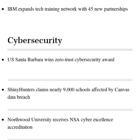
IBM expands tech training network with 45 new partnerships
Cybersecurity
US Santa Barbara wins zero-trust cybersecurity award
ShinyHunters claims nearly 9,000 schools affected by Canvas
data breach
Northwood University receives NSA cyber excellence
accreditation