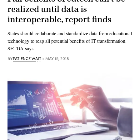
realized until data is
interoperable, report finds
States should collaborate and standardize data from educational
technology to reap all potential benefits of IT transformation,
SETDA says
BY
PATIENCE WAIT
MAY 15, 2018