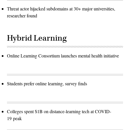
Threat actor hijacked subdomains at 30+ major universities,
researcher found
Hybrid Learning
Online Learning Consortium launches mental health initiative
Students prefer online learning, survey finds
Colleges spent $1B on distance-learning tech at COVID-
19 peak