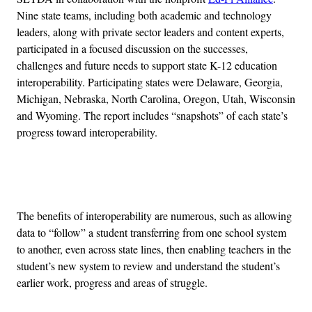
Nine state teams, including both academic and technology
leaders, along with private sector leaders and content experts,
participated in a focused discussion on the successes,
challenges and future needs to support state K-12 education
interoperability. Participating states were Delaware, Georgia,
Michigan, Nebraska, North Carolina, Oregon, Utah, Wisconsin
and Wyoming. The report includes “snapshots” of each state’s
progress toward interoperability.
Advertisement
The benefits of interoperability are numerous, such as allowing
data to “follow” a student transferring from one school system
to another, even across state lines, then enabling teachers in the
student’s new system to review and understand the student’s
earlier work, progress and areas of struggle.