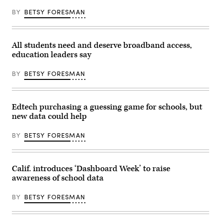
BY
BETSY FORESMAN
All students need and deserve broadband access,
education leaders say
BY
BETSY FORESMAN
Edtech purchasing a guessing game for schools, but
new data could help
BY
BETSY FORESMAN
Calif. introduces ‘Dashboard Week’ to raise
awareness of school data
BY
BETSY FORESMAN