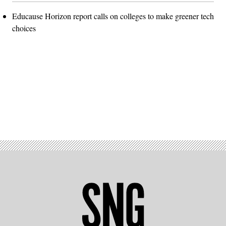
Educause Horizon report calls on colleges to make greener tech
choices
Advertisement