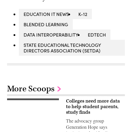
EDUCATION IT NEWS
K-12
BLENDED LEARNING
DATA INTEROPERABILITY
EDTECH
STATE EDUCATIONAL TECHNOLOGY
DIRECTORS ASSOCIATION (SETDA)
More Scoops
Colleges need more data
(Getty
Images)
to help student parents,
study finds
The advocacy group
Generation Hope says