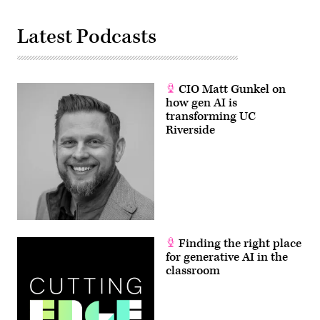
Latest Podcasts
CIO Matt Gunkel on
how gen AI is
transforming UC
Riverside
Finding the right place
for generative AI in the
classroom