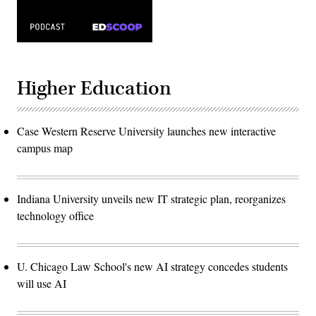
Higher Education
Case Western Reserve University launches new interactive
campus map
Indiana University unveils new IT strategic plan, reorganizes
technology office
U. Chicago Law School's new AI strategy concedes students
will use AI