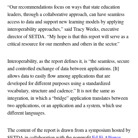
“Our recommendations focus on ways that state education
leaders, through a collaborative approach, can have seamless
access to data and support new learning models by applying
interoperability approaches,” said Tracy Weeks, executive
director of SETDA. “My hope is that this report will serve as a
critical resource for our members and others in the sector.”
Interoperability, as the report defines it, is “the seamless, secure
and controlled exchange of data between applications. [It]
allows data to easily flow among applications that are
developed for different purposes using a standardized
vocabulary, structure and cadence.” It is not the same as
integration, in which a “bridge” application translates between
two applications, or an application and a system, which use
different languages.
The content of the report is drawn from a symposium hosted by
SETDA in collaboration with the nonprofit
Ed-Fi Alliance
.