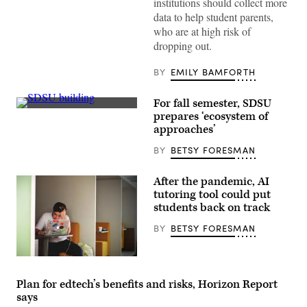
institutions should collect more
data to help student parents,
who are at high risk of
dropping out.
BY
EMILY BAMFORTH
For fall semester, SDSU
(San
prepares ‘ecosystem of
Diego
approaches’
State
University)
BY
BETSY FORESMAN
After the pandemic, AI
tutoring tool could put
students back on track
BY
BETSY FORESMAN
(Tim
Gouw
/
Plan for edtech’s benefits and risks, Horizon Report
Unsplash)
says