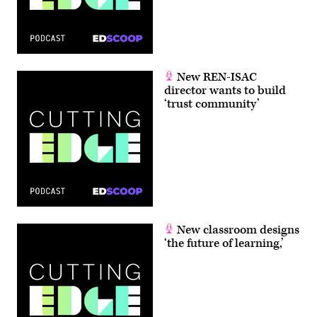
New REN-ISAC
director wants to build
‘trust community’
New classroom designs
‘the future of learning,’