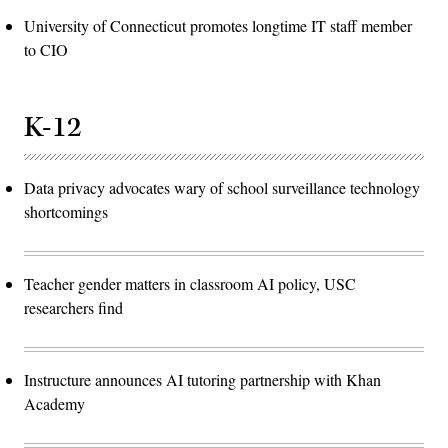
University of Connecticut promotes longtime IT staff member
to CIO
K-12
Data privacy advocates wary of school surveillance technology
shortcomings
Teacher gender matters in classroom AI policy, USC
researchers find
Instructure announces AI tutoring partnership with Khan
Academy