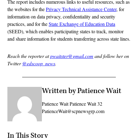
The report includes numerous links to useful resources, such as
the websites for the
Privacy Technical Assistance Center
, for
information on data privacy, confidentiality and security
practices, and for the
State Exchange of Education Data
(SEED), which enables participating states to track, monitor
and share information for students transferring across state lines.
Reach the reporter at
pwaitster@gmail.com
and follow her on
Twitter
@edscoop_news
.
Written by Patience Wait
Patience Wait Patience Wait 32
PatienceWait@scpnewsgrp.com
In This Story