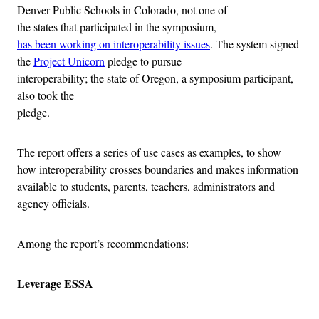
Denver Public Schools in Colorado, not one of
the states that participated in the symposium,
has been working on interoperability issues
. The system signed
the
Project Unicorn
pledge to pursue
interoperability; the state of Oregon, a symposium participant,
also took the
pledge.
The report offers a series of use cases as examples, to show
how interoperability crosses boundaries and makes information
available to students, parents, teachers, administrators and
agency officials.
Among the report’s recommendations:
Leverage ESSA