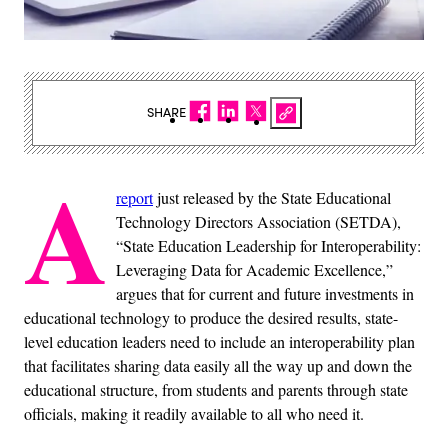
SHARE
A
report
just released by the State Educational
Technology Directors Association (SETDA),
“State Education Leadership for Interoperability:
Leveraging Data for Academic Excellence,”
argues that for current and future investments in
educational technology to produce the desired results, state-
level education leaders need to include an interoperability plan
that facilitates sharing data easily all the way up and down the
educational structure, from students and parents through state
officials, making it readily available to all who need it.