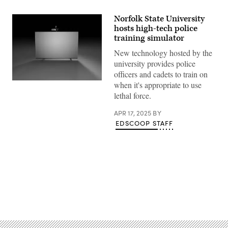
Norfolk State University
hosts high-tech police
training simulator
New technology hosted by the
university provides police
officers and cadets to train on
(TI
when it's appropriate to use
Training)
lethal force.
APR 17, 2025
BY
EDSCOOP STAFF
Advertisement