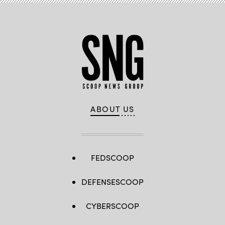
ABOUT US
FEDSCOOP
DEFENSESCOOP
CYBERSCOOP