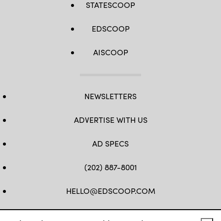
STATESCOOP
EDSCOOP
AISCOOP
NEWSLETTERS
ADVERTISE WITH US
AD SPECS
(202) 887-8001
HELLO@EDSCOOP.COM
FB
TW
LINKEDIN
IG
YT