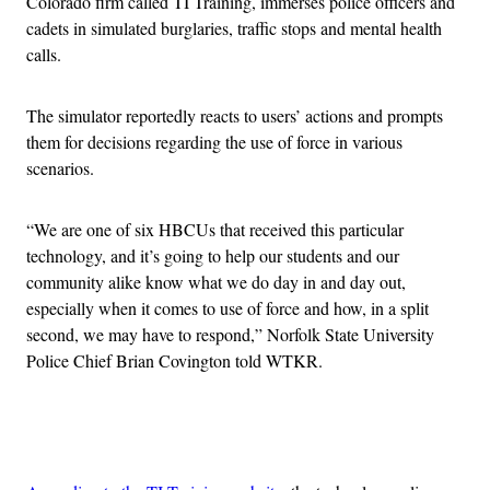
Colorado firm called TI Training, immerses police officers and
cadets in simulated burglaries, traffic stops and mental health
calls.
The simulator reportedly reacts to users’ actions and prompts
them for decisions regarding the use of force in various
scenarios.
“We are one of six HBCUs that received this particular
technology, and it’s going to help our students and our
community alike know what we do day in and day out,
especially when it comes to use of force and how, in a split
second, we may have to respond,” Norfolk State University
Police Chief Brian Covington told WTKR.
Advertisement