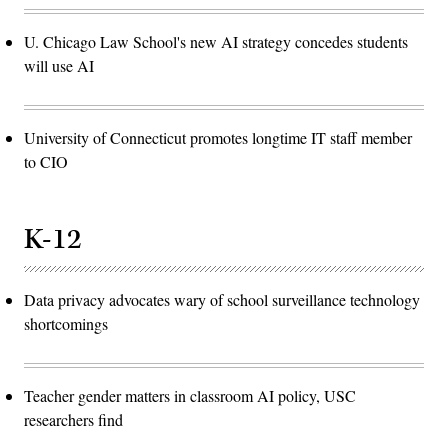
U. Chicago Law School's new AI strategy concedes students
will use AI
University of Connecticut promotes longtime IT staff member
to CIO
K-12
Data privacy advocates wary of school surveillance technology
shortcomings
Teacher gender matters in classroom AI policy, USC
researchers find