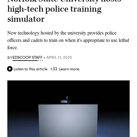
high-tech police training
simulator
New technology hosted by the university provides police
officers and cadets to train on when it's appropriate to use lethal
force.
BY
EDSCOOP STAFF
APRIL 17, 2025
Listen to this article
1:33
Learn more.