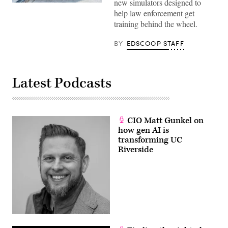
new simulators designed to
(Getty
help law enforcement get
Images)
training behind the wheel.
BY
EDSCOOP STAFF
Latest Podcasts
CIO Matt Gunkel on
how gen AI is
transforming UC
Riverside