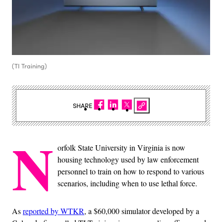
(TI Training)
SHARE
N
orfolk State University in Virginia is now
housing technology used by law enforcement
personnel to train on how to respond to various
scenarios, including when to use lethal force.
As
reported by WTKR
, a $60,000 simulator developed by a