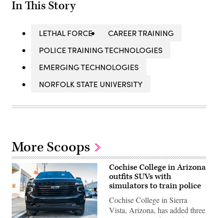
In This Story
LETHAL FORCE
CAREER TRAINING
POLICE TRAINING TECHNOLOGIES
EMERGING TECHNOLOGIES
NORFOLK STATE UNIVERSITY
More Scoops
Cochise College in Arizona
outfits SUVs with
simulators to train police
Cochise College in Sierra
Vista, Arizona, has added three