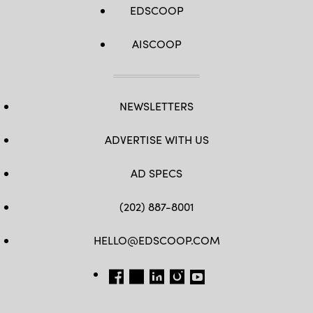
EDSCOOP
AISCOOP
NEWSLETTERS
ADVERTISE WITH US
AD SPECS
(202) 887-8001
HELLO@EDSCOOP.COM
FB
TW
LINKEDIN
IG
YT