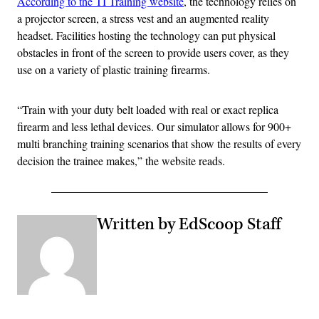
According to the TI Training website
, the technology relies on
a projector screen, a stress vest and an augmented reality
headset. Facilities hosting the technology can put physical
obstacles in front of the screen to provide users cover, as they
use on a variety of plastic training firearms.
“Train with your duty belt loaded with real or exact replica
firearm and less lethal devices. Our simulator allows for 900+
multi branching training scenarios that show the results of every
decision the trainee makes,” the website reads.
Written by EdScoop Staff