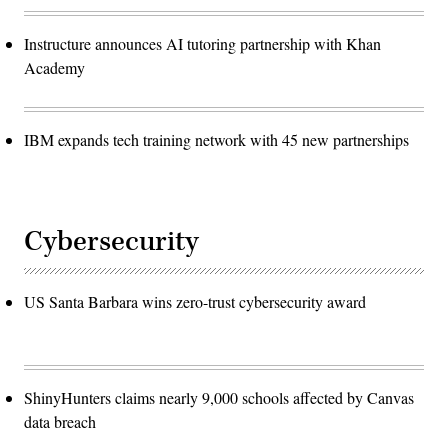
Instructure announces AI tutoring partnership with Khan
Academy
IBM expands tech training network with 45 new partnerships
Cybersecurity
US Santa Barbara wins zero-trust cybersecurity award
ShinyHunters claims nearly 9,000 schools affected by Canvas
data breach