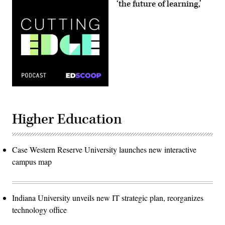
‘the future of learning,’
Higher Education
Case Western Reserve University launches new interactive
campus map
Indiana University unveils new IT strategic plan, reorganizes
technology office