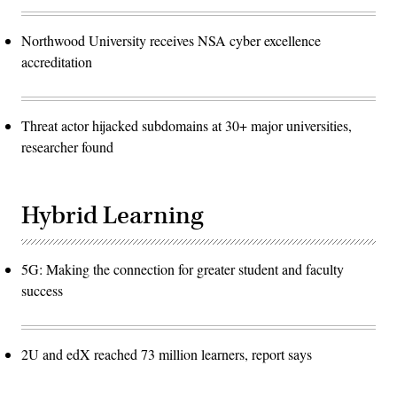
Northwood University receives NSA cyber excellence
accreditation
Threat actor hijacked subdomains at 30+ major universities,
researcher found
Hybrid Learning
5G: Making the connection for greater student and faculty
success
2U and edX reached 73 million learners, report says