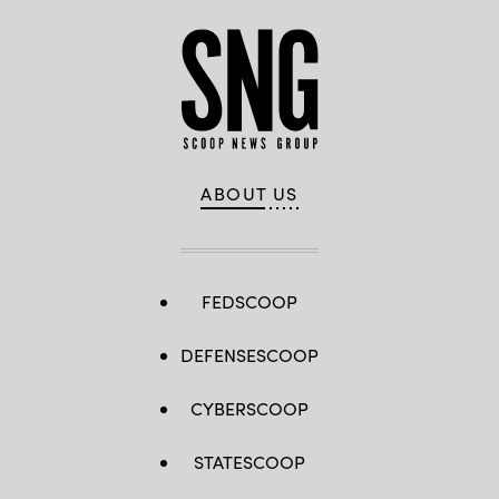
ABOUT US
FEDSCOOP
DEFENSESCOOP
CYBERSCOOP
STATESCOOP