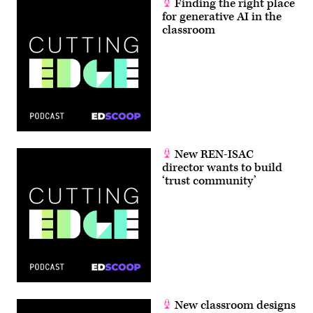
Finding the right place
for generative AI in the
classroom
New REN-ISAC
director wants to build
‘trust community’
New classroom designs