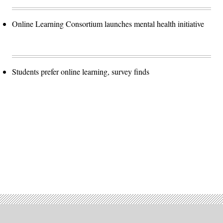
Online Learning Consortium launches mental health initiative
Students prefer online learning, survey finds
Advertisement