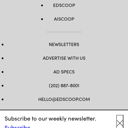
EDSCOOP
AISCOOP
NEWSLETTERS
ADVERTISE WITH US
AD SPECS
(202) 887-8001
HELLO@EDSCOOP.COM
FB
TW
LINKEDIN
IG
YT
Subscribe to our weekly newsletter.
Subscribe