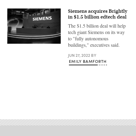
Siemens acquires Brightly
in $1.5 billion edtech deal
The $1.5 billion deal will help
tech giant Siemens on its way
to "fully autonomous
buildings," executives said.
(Sven
Hoppe
/
JUN 27, 2022
BY
POOL
EMILY BAMFORTH
/
AFP)
Advertisement