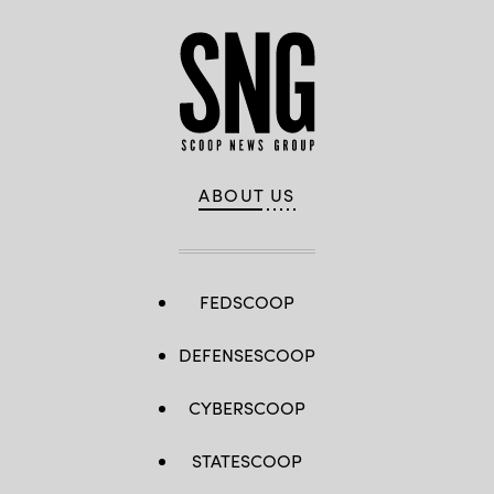
ABOUT US
FEDSCOOP
DEFENSESCOOP
CYBERSCOOP
STATESCOOP