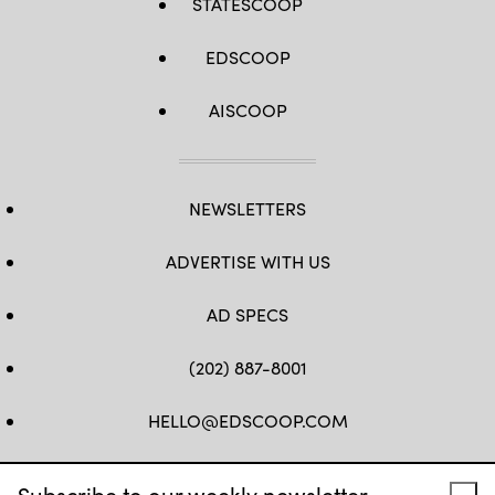
STATESCOOP
EDSCOOP
AISCOOP
NEWSLETTERS
ADVERTISE WITH US
AD SPECS
(202) 887-8001
HELLO@EDSCOOP.COM
FB
TW
LINKEDIN
IG
YT
Subscribe to our weekly newsletter.