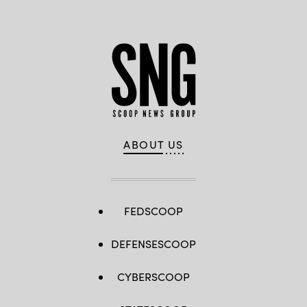
ABOUT US
FEDSCOOP
DEFENSESCOOP
CYBERSCOOP