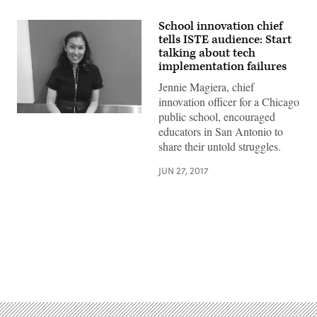
School innovation chief
tells ISTE audience: Start
talking about tech
implementation failures
Jennie Magiera, chief
innovation officer for a Chicago
public school, encouraged
educators in San Antonio to
share their untold struggles.
JUN 27, 2017
Advertisement