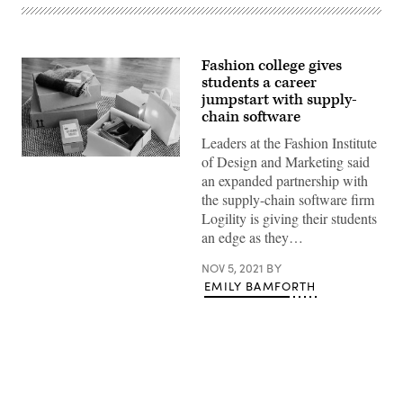
Fashion college gives
students a career
jumpstart with supply-
chain software
Leaders at the Fashion Institute
of Design and Marketing said
(Getty
Images)
an expanded partnership with
the supply-chain software firm
Logility is giving their students
an edge as they…
NOV 5, 2021
BY
EMILY BAMFORTH