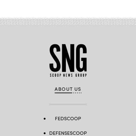
Advertisement
ABOUT US
FEDSCOOP
DEFENSESCOOP