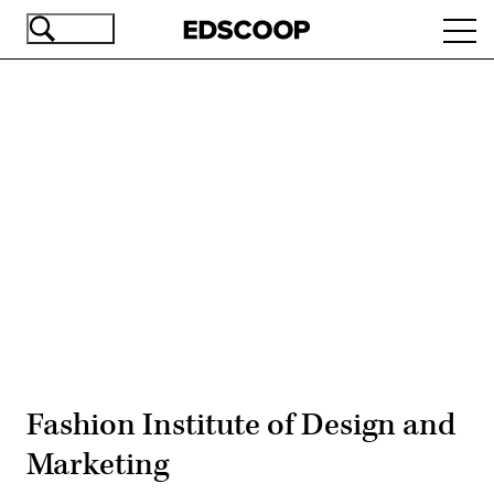
Skip
Ope
to
navi
main
content
Advertisement
Fashion Institute of Design and
Marketing