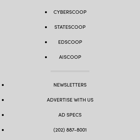
CYBERSCOOP
STATESCOOP
EDSCOOP
AISCOOP
NEWSLETTERS
ADVERTISE WITH US
AD SPECS
(202) 887-8001