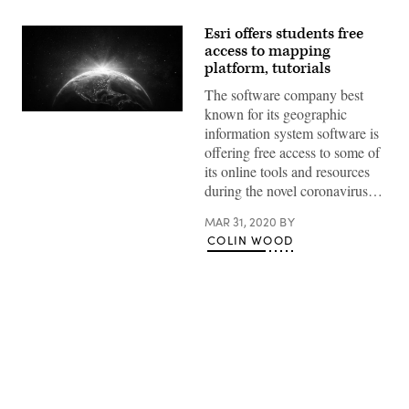
Esri offers students free
access to mapping
platform, tutorials
The software company best
known for its geographic
(Getty
Images)
information system software is
offering free access to some of
its online tools and resources
during the novel coronavirus…
MAR 31, 2020
BY
COLIN WOOD
Advertisement