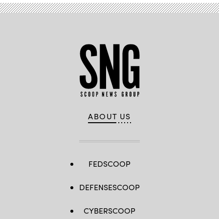
ABOUT US
FEDSCOOP
DEFENSESCOOP
CYBERSCOOP