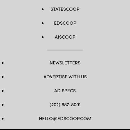
STATESCOOP
EDSCOOP
AISCOOP
NEWSLETTERS
ADVERTISE WITH US
AD SPECS
(202) 887-8001
HELLO@EDSCOOP.COM