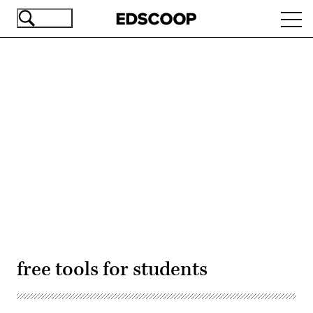
Skip
Ope
to
navi
main
content
Advertisement
free tools for students