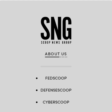
ABOUT US
FEDSCOOP
DEFENSESCOOP
CYBERSCOOP