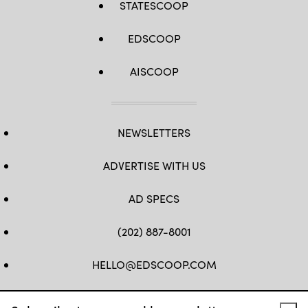
STATESCOOP
EDSCOOP
AISCOOP
NEWSLETTERS
ADVERTISE WITH US
AD SPECS
(202) 887-8001
HELLO@EDSCOOP.COM
FB
TW
LINKEDIN
IG
YT