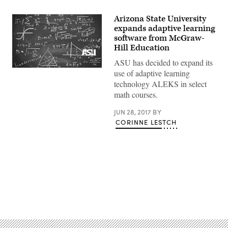
Arizona State University
expands adaptive learning
software from McGraw-
Hill Education
ASU has decided to expand its
use of adaptive learning
technology ALEKS in select
math courses.
JUN 28, 2017
BY
CORINNE LESTCH
Advertisement