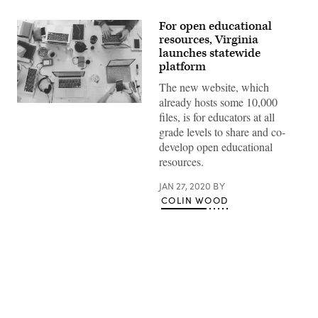
For open educational
resources, Virginia
launches statewide
platform
The new website, which
already hosts some 10,000
(Marvin
files, is for educators at all
Meyer
/
grade levels to share and co-
Unsplash)
develop open educational
resources.
JAN 27, 2020
BY
COLIN WOOD
Advertisement