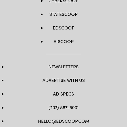
CYBERSCOOP
STATESCOOP
EDSCOOP
AISCOOP
NEWSLETTERS
ADVERTISE WITH US
AD SPECS
(202) 887-8001
HELLO@EDSCOOP.COM