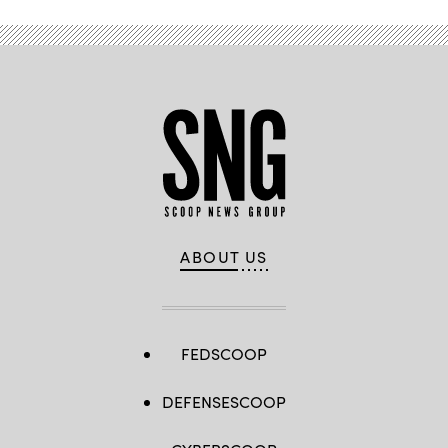
ABOUT US
FEDSCOOP
DEFENSESCOOP