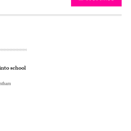
into school
antham
Advertisement