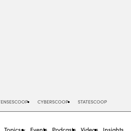
Advertisement
FENSESCOOP
CYBERSCOOP
STATESCOOP
Topics
Events
Podcasts
Videos
Insights