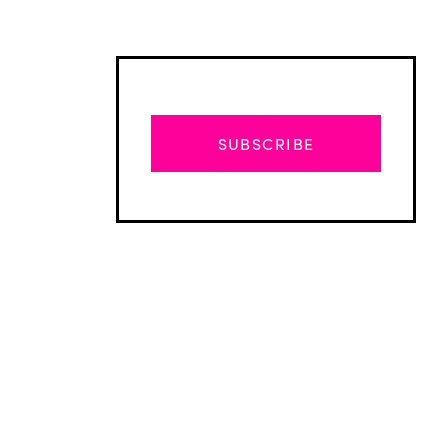
SUBSCRIBE
Advertisement