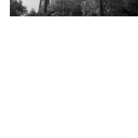
(Getty
Images)