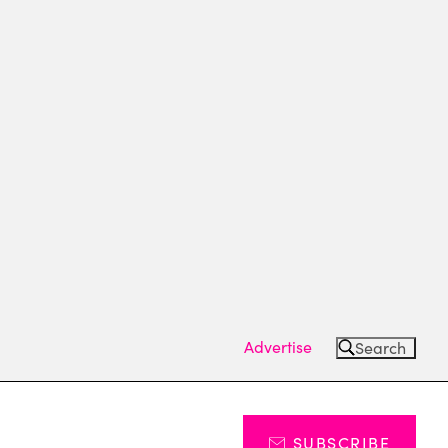
Advertise
Search
SUBSCRIBE