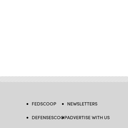
FEDSCOOP
NEWSLETTERS
DEFENSESCOOP
ADVERTISE WITH US