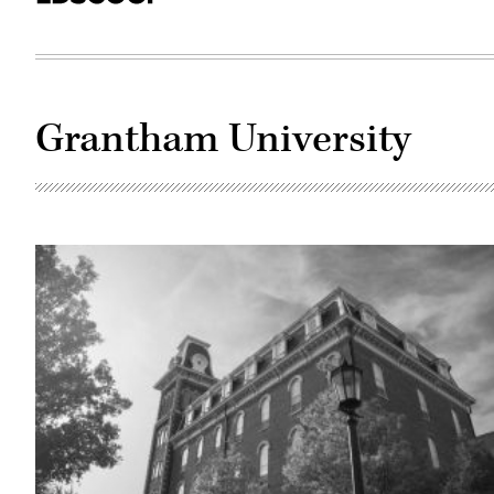
Grantham University