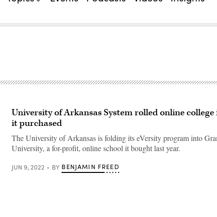
University of Arkansas System rolled online college 
it purchased
The University of Arkansas is folding its eVersity program into Gr
University, a for-profit, online school it bought last year.
BENJAMIN FREED
JUN 9, 2022
BY