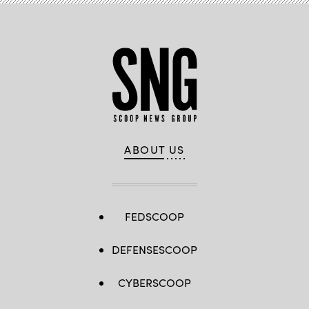
ABOUT US
FEDSCOOP
DEFENSESCOOP
CYBERSCOOP