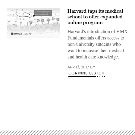
Harvard taps its medical
school to offer expanded
online program
Harvard's introduction of HMX
Fundamentals offers access to
non-university students who
want to increase their medical
and health care knowledge.
APR 13, 2017
BY
CORINNE LESTCH
Advertisement