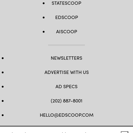
STATESCOOP
EDSCOOP
AISCOOP
NEWSLETTERS
ADVERTISE WITH US
AD SPECS
(202) 887-8001
HELLO@EDSCOOP.COM
FB
TW
LINKEDIN
IG
YT