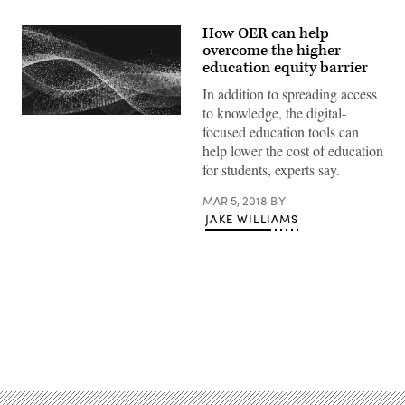
How OER can help
overcome the higher
education equity barrier
In addition to spreading access
to knowledge, the digital-
EdScoop
focused education tools can
help lower the cost of education
for students, experts say.
MAR 5, 2018
BY
JAKE WILLIAMS
Advertisement