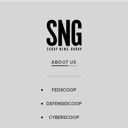
ABOUT US
FEDSCOOP
DEFENSESCOOP
CYBERSCOOP