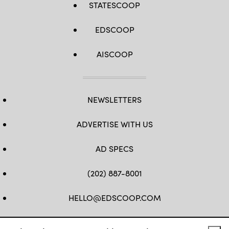
STATESCOOP
EDSCOOP
AISCOOP
NEWSLETTERS
ADVERTISE WITH US
AD SPECS
(202) 887-8001
HELLO@EDSCOOP.COM
FB
TW
LINKEDIN
IG
YT