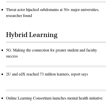
Threat actor hijacked subdomains at 30+ major universities,
researcher found
Hybrid Learning
5G: Making the connection for greater student and faculty
success
2U and edX reached 73 million learners, report says
Online Learning Consortium launches mental health initiative