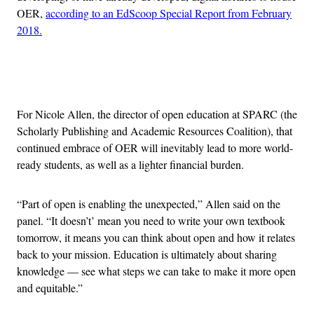
OER,
according to an EdScoop Special Report from February
2018.
Advertisement
For Nicole Allen, the director of open education at SPARC (the
Scholarly Publishing and Academic Resources Coalition), that
continued embrace of OER will inevitably lead to more world-
ready students, as well as a lighter financial burden.
“Part of open is enabling the unexpected,” Allen said on the
panel. “It doesn’t’ mean you need to write your own textbook
tomorrow, it means you can think about open and how it relates
back to your mission. Education is ultimately about sharing
knowledge — see what steps we can take to make it more open
and equitable.”