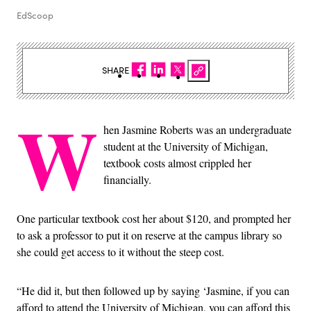
EdScoop
SHARE
W
hen Jasmine Roberts was an undergraduate
student at the University of Michigan,
textbook costs almost crippled her
financially.
One particular textbook cost her about $120, and prompted her
to ask a professor to put it on reserve at the campus library so
she could get access to it without the steep cost.
“He did it, but then followed up by saying ‘Jasmine, if you can
afford to attend the University of Michigan, you can afford this