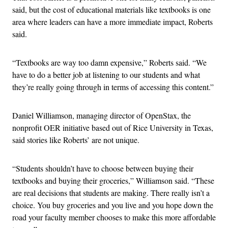
said, but the cost of educational materials like textbooks is one
area where leaders can have a more immediate impact, Roberts
said.
“Textbooks are way too damn expensive,” Roberts said. “We
have to do a better job at listening to our students and what
they’re really going through in terms of accessing this content.”
Daniel Williamson, managing director of OpenStax, the
nonprofit OER initiative based out of Rice University in Texas,
said stories like Roberts’ are not unique.
“Students shouldn’t have to choose between buying their
textbooks and buying their groceries,” Williamson said. “These
are real decisions that students are making. There really isn’t a
choice. You buy groceries and you live and you hope down the
road your faculty member chooses to make this more affordable