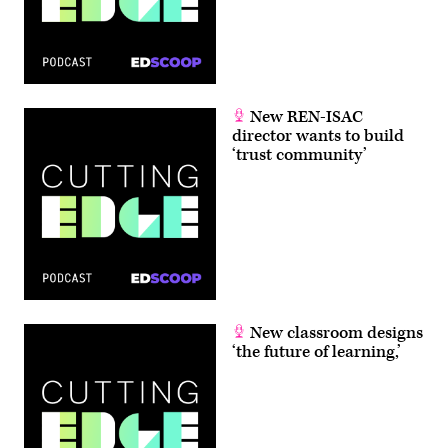
New REN-ISAC
director wants to build
‘trust community’
New classroom designs
‘the future of learning,’