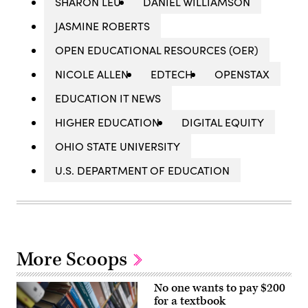
SHARON LEU
DANIEL WILLIAMSON
JASMINE ROBERTS
OPEN EDUCATIONAL RESOURCES (OER)
NICOLE ALLEN
EDTECH
OPENSTAX
EDUCATION IT NEWS
HIGHER EDUCATION
DIGITAL EQUITY
OHIO STATE UNIVERSITY
U.S. DEPARTMENT OF EDUCATION
More Scoops
No one wants to pay $200
for a textbook