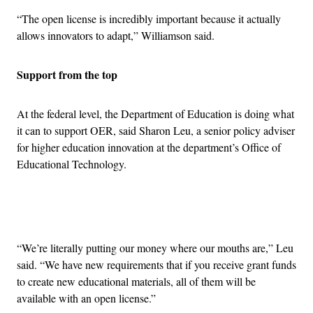
“The open license is incredibly important because it actually
allows innovators to adapt,” Williamson said.
Support from the top
At the federal level, the Department of Education is doing what
it can to support OER, said Sharon Leu, a senior policy adviser
for higher education innovation at the department’s Office of
Educational Technology.
Advertisement
“We’re literally putting our money where our mouths are,” Leu
said. “We have new requirements that if you receive grant funds
to create new educational materials, all of them will be
available with an open license.”