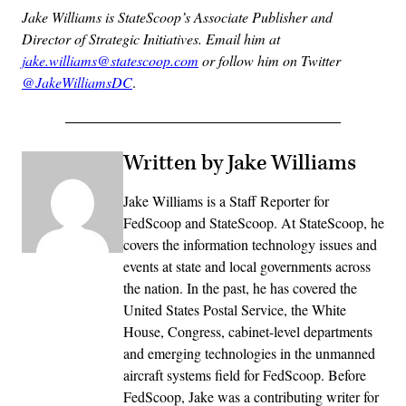
Jake Williams is StateScoop’s Associate Publisher and
Director of Strategic Initiatives. Email him at
jake.williams@statescoop.com
or follow him on Twitter
@JakeWilliamsDC
.
Written by Jake Williams
Jake Williams is a Staff Reporter for
FedScoop and StateScoop. At StateScoop, he
covers the information technology issues and
events at state and local governments across
the nation. In the past, he has covered the
United States Postal Service, the White
House, Congress, cabinet-level departments
and emerging technologies in the unmanned
aircraft systems field for FedScoop. Before
FedScoop, Jake was a contributing writer for