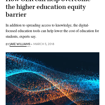
the higher education equity
barrier
In addition to spreading access to knowledge, the digital-
focused education tools can help lower the cost of education for
students, experts say.
BY
JAKE WILLIAMS
MARCH 5, 2018