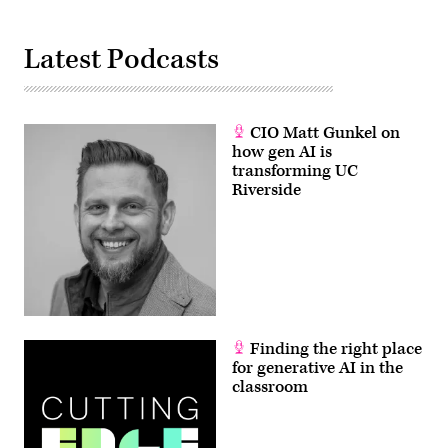
Latest Podcasts
CIO Matt Gunkel on
how gen AI is
transforming UC
Riverside
Finding the right place
for generative AI in the
classroom