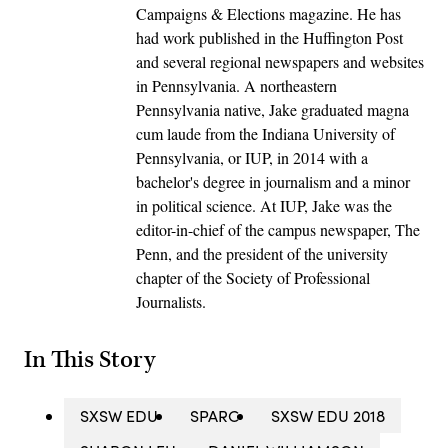
Campaigns & Elections magazine. He has
had work published in the Huffington Post
and several regional newspapers and websites
in Pennsylvania. A northeastern
Pennsylvania native, Jake graduated magna
cum laude from the Indiana University of
Pennsylvania, or IUP, in 2014 with a
bachelor's degree in journalism and a minor
in political science. At IUP, Jake was the
editor-in-chief of the campus newspaper, The
Penn, and the president of the university
chapter of the Society of Professional
Journalists.
In This Story
SXSW EDU
SPARC
SXSW EDU 2018