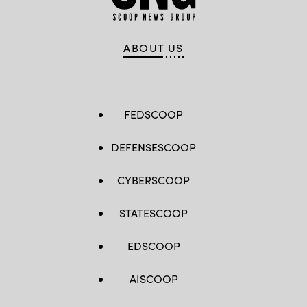
ABOUT US
FEDSCOOP
DEFENSESCOOP
CYBERSCOOP
STATESCOOP
EDSCOOP
AISCOOP