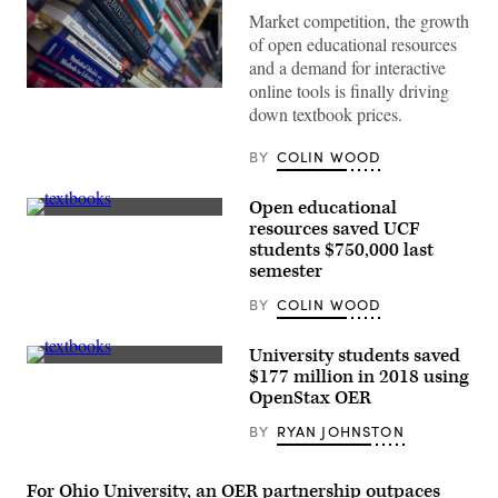
Market competition, the growth
of open educational resources
and a demand for interactive
online tools is finally driving
(Pictures
Ltd.
down textbook prices.
/
Corbis
BY
COLIN WOOD
/
Getty
Images)
Open educational
(Getty
resources saved UCF
Images)
students $750,000 last
semester
BY
COLIN WOOD
University students saved
John
$177 million in 2018 using
Liu
OpenStax OER
BY
RYAN JOHNSTON
For Ohio University, an OER partnership outpaces