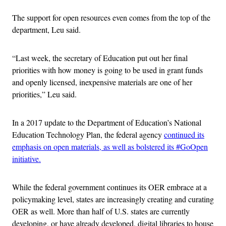
The support for open resources even comes from the top of the
department, Leu said.
“Last week, the secretary of Education put out her final
priorities with how money is going to be used in grant funds
and openly licensed, inexpensive materials are one of her
priorities,” Leu said.
In a 2017 update to the Department of Education’s National
Education Technology Plan, the federal agency
continued its
emphasis on open materials, as well as bolstered its #GoOpen
initiative.
While the federal government continues its OER embrace at a
policymaking level, states are increasingly creating and curating
OER as well. More than half of U.S. states are currently
developing, or have already developed, digital libraries to house