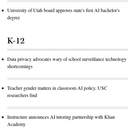
University of Utah board approves state's first AI bachelor's
degree
K-12
Data privacy advocates wary of school surveillance technology
shortcomings
Teacher gender matters in classroom AI policy, USC
researchers find
Instructure announces AI tutoring partnership with Khan
Academy