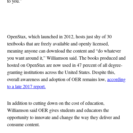
to you.”
Advertisement
OpenStax, which launched in 2012, hosts just shy of 30
textbooks that are freely available and openly licensed,
meaning anyone can download the content and “do whatever
you want around it,” Williamson said. The books produced and
hosted on OpenStax are now used in 47 percent of all degree-
granting institutions across the United States. Despite this,
overall awareness and adoption of OER remains low,
according
to a late 2017 report.
In addition to cutting down on the cost of education,
Williamson said OER gives students and educators the
opportunity to innovate and change the way they deliver and
consume content.