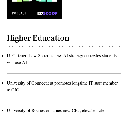
Higher Education
U. Chicago Law School's new AI strategy concedes students
will use AI
University of Connecticut promotes longtime IT staff member
to CIO
University of Rochester names new CIO, elevates role