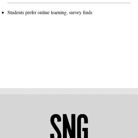
Students prefer online learning, survey finds
Advertisement