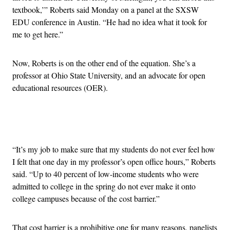
textbook,’” Roberts said Monday on a panel at the SXSW
EDU conference in Austin. “He had no idea what it took for
me to get here.”
Now, Roberts is on the other end of the equation. She’s a
professor at Ohio State University, and an advocate for open
educational resources (OER).
Advertisement
“It’s my job to make sure that my students do not ever feel how
I felt that one day in my professor’s open office hours,” Roberts
said. “Up to 40 percent of low-income students who were
admitted to college in the spring do not ever make it onto
college campuses because of the cost barrier.”
That cost barrier is a prohibitive one for many reasons, panelists