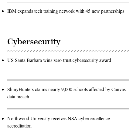
IBM expands tech training network with 45 new partnerships
Cybersecurity
US Santa Barbara wins zero-trust cybersecurity award
ShinyHunters claims nearly 9,000 schools affected by Canvas
data breach
Northwood University receives NSA cyber excellence
accreditation