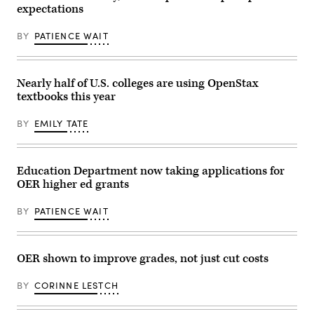
expectations
BY
PATIENCE WAIT
Nearly half of U.S. colleges are using OpenStax
textbooks this year
BY
EMILY TATE
Education Department now taking applications for
OER higher ed grants
BY
PATIENCE WAIT
OER shown to improve grades, not just cut costs
BY
CORINNE LESTCH