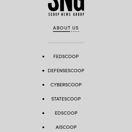
ABOUT US
FEDSCOOP
DEFENSESCOOP
CYBERSCOOP
STATESCOOP
EDSCOOP
AISCOOP