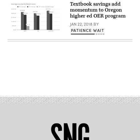
Textbook savings add
momentum to Oregon
higher ed OER program
JAN 22, 2018
BY
PATIENCE WAIT
Advertisement