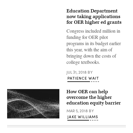
Education Department
now taking applications
for OER higher ed grants
Congress included million in
funding for OER pilot
programs in its budget earlier
this year, with the aim of
bringing down the costs of
college textbooks.
JUL 31, 2018
BY
PATIENCE WAIT
How OER can help
overcome the higher
education equity barrier
MAR 5, 2018
BY
JAKE WILLIAMS
EdScoop