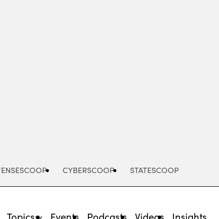
Advertisement
FENSESCOOP
CYBERSCOOP
STATESCOOP
Topics
Events
Podcasts
Videos
Insights