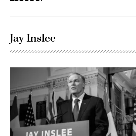
Jay Inslee