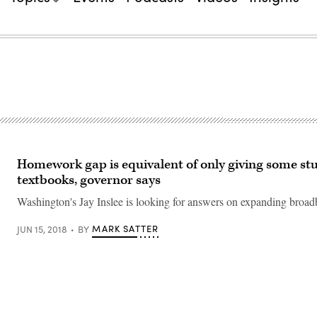
Homework gap is equivalent of only giving some st
textbooks, governor says
Washington's Jay Inslee is looking for answers on expanding broad
MARK SATTER
JUN 15, 2018
BY