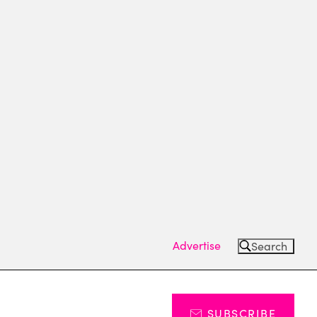
Advertise
Search
SUBSCRIBE