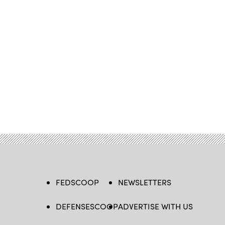
FEDSCOOP
NEWSLETTERS
DEFENSESCOOP
ADVERTISE WITH US