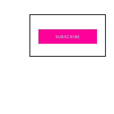
SUBSCRIBE
Advertisement