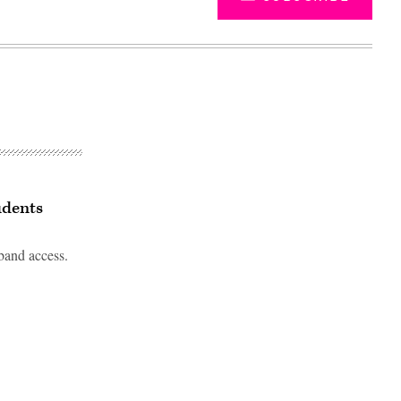
udents
band access.
Advertisement